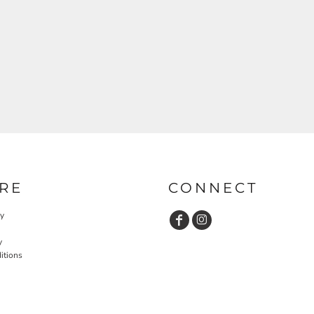
RE
CONNECT
cy
y
itions