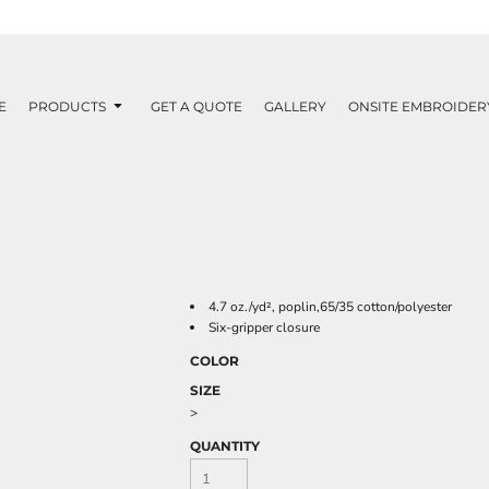
E
PRODUCTS
GET A QUOTE
GALLERY
ONSITE EMBROIDER
4.7 oz./yd², poplin,65/35 cotton/polyester
Six-gripper closure
COLOR
SIZE
>
QUANTITY