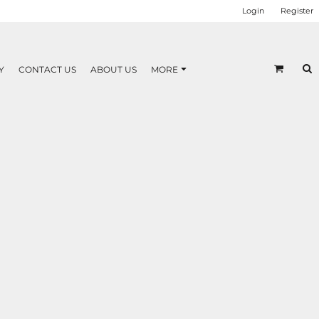
Login
Register
Y
CONTACT US
ABOUT US
MORE