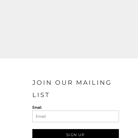
JOIN OUR MAILING
LIST
Email
SIGN UP