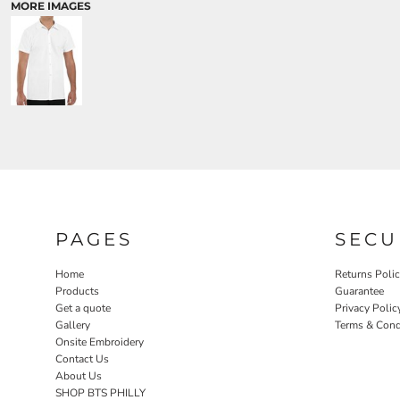
MORE IMAGES
PAGES
SECU
Home
Returns Poli
Products
Guarantee
Get a quote
Privacy Polic
Gallery
Terms & Cond
Onsite Embroidery
Contact Us
About Us
SHOP BTS PHILLY