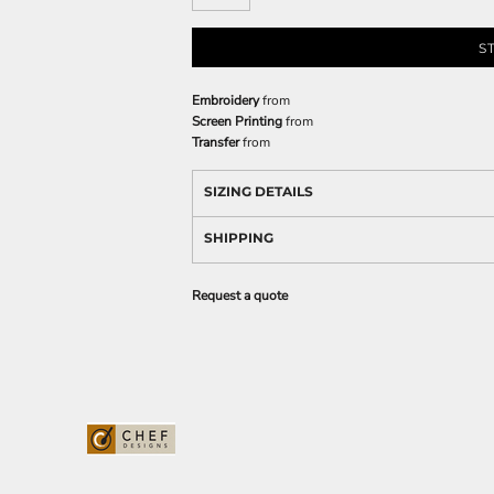
S
Embroidery
from
Screen Printing
from
Transfer
from
SIZING DETAILS
SHIPPING
Request a quote