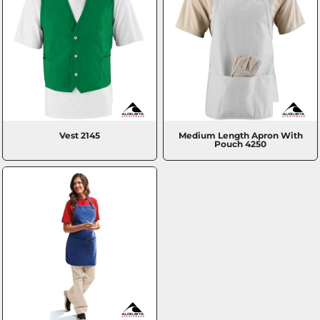
Vest
2145
Medium Length Apron With
Pouch
4250