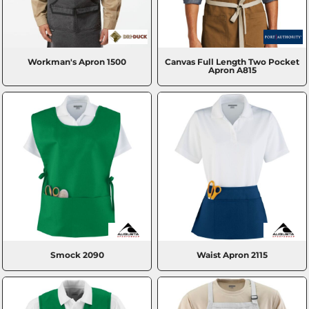
Workman's Apron
1500
Canvas Full Length Two Pocket
Apron
A815
Smock
2090
Waist Apron
2115