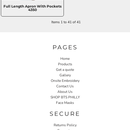
Full Length Apron With Pockets
4350
Items 1 to 41 of 41
PAGES
Home
Products
Get a quote
Gallery
Onsite Embroidery
Contact Us
About Us
SHOP BTS PHILLY
Face Masks
SECURE
Returns Policy