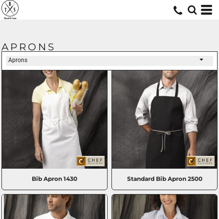
APRONS
Aprons
Bib Apron
1430
Standard Bib Apron
2500