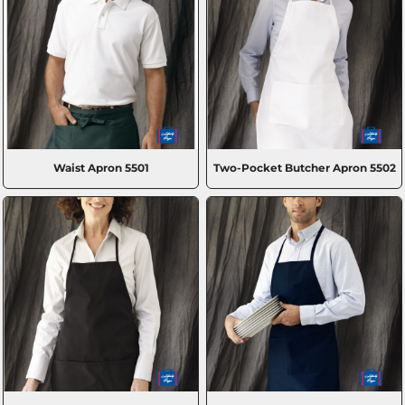
Waist Apron
5501
Two-Pocket Butcher Apron
5502