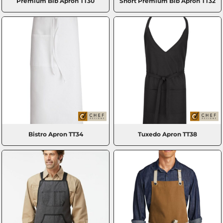
Premium Bib Apron
TT30
Short Premium Bib Apron
TT32
Bistro Apron
TT34
Tuxedo Apron
TT38