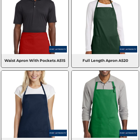
Waist Apron With Pockets
A515
Full Length Apron
A520