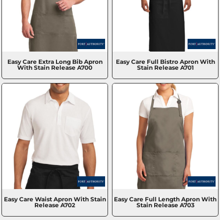
Easy Care Extra Long Bib Apron
Easy Care Full Bistro Apron With
With Stain Release
A700
Stain Release
A701
Easy Care Waist Apron With Stain
Easy Care Full Length Apron With
Release
A702
Stain Release
A703