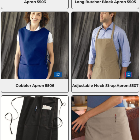
Apron
5503
Long Butcher Block Apron
5505
Cobbler Apron
5506
Adjustable Neck Strap Apron
5507