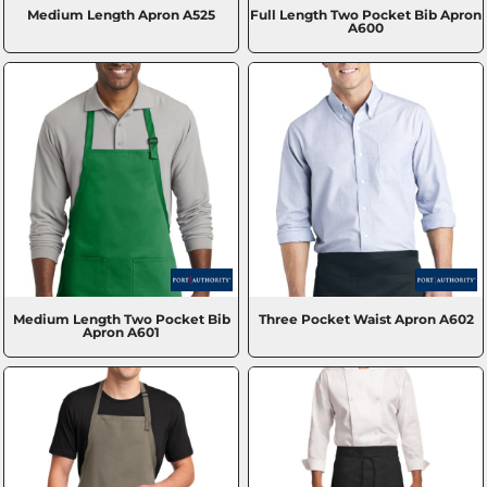
Medium Length Apron
A525
Full Length Two Pocket Bib Apron
A600
Medium Length Two Pocket Bib
Three Pocket Waist Apron
A602
Apron
A601