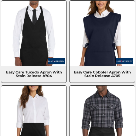
Easy Care Tuxedo Apron With
Easy Care Cobbler Apron With
Stain Release
A704
Stain Release
A705