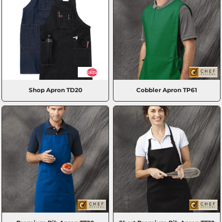
Shop Apron
TD20
Cobbler Apron
TP61