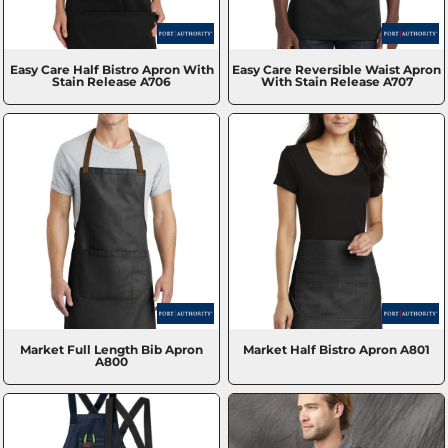
Easy Care Half Bistro Apron With
Easy Care Reversible Waist Apron
Stain Release
A706
With Stain Release
A707
Market Full Length Bib Apron
Market Half Bistro Apron
A801
A800