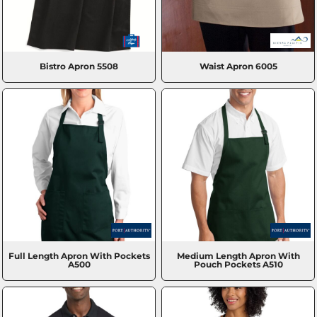
Bistro Apron
5508
Waist Apron
6005
Full Length Apron With Pockets
Medium Length Apron With
A500
Pouch Pockets
A510