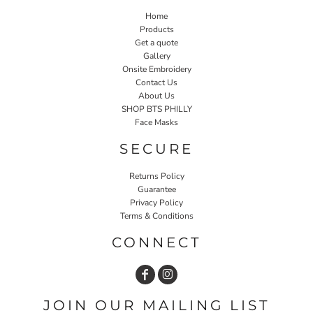
Home
Products
Get a quote
Gallery
Onsite Embroidery
Contact Us
About Us
SHOP BTS PHILLY
Face Masks
SECURE
Returns Policy
Guarantee
Privacy Policy
Terms & Conditions
CONNECT
JOIN OUR MAILING LIST