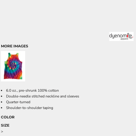
MORE IMAGES
6.0 oz., pre-shrunk 100% cotton
Double-needle stitched neckline and sleeves
Quarter-turned
Shoulder-to-shoulder taping
COLOR
SIZE
>