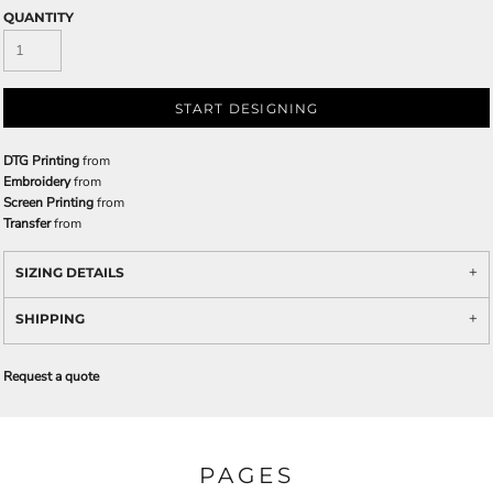
QUANTITY
START DESIGNING
DTG Printing
from
Embroidery
from
Screen Printing
from
Transfer
from
SIZING DETAILS
SHIPPING
Request a quote
PAGES