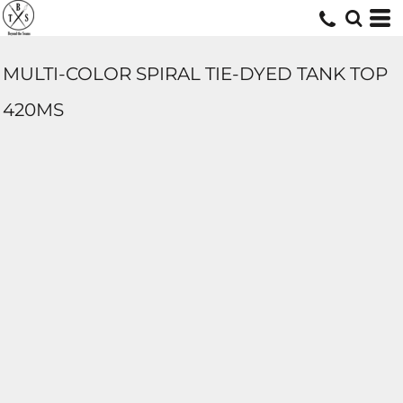
MULTI-COLOR SPIRAL TIE-DYED TANK TOP
420MS