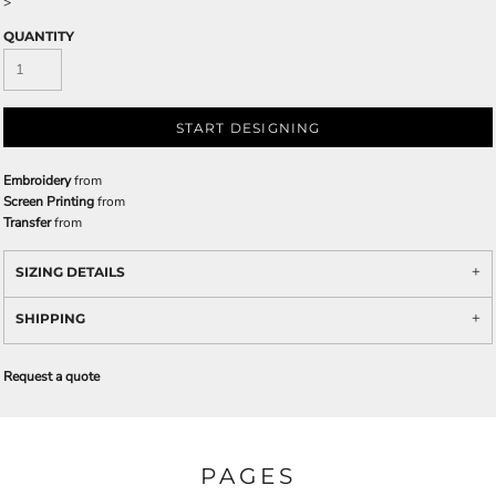
>
QUANTITY
START DESIGNING
Embroidery
from
Screen Printing
from
Transfer
from
SIZING DETAILS
SHIPPING
Request a quote
PAGES