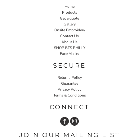
Home
Products
Get a quote
Gallery
Onsite Embroidery
Contact Us
About Us
SHOP BTS PHILLY
Face Masks
SECURE
Returns Policy
Guarantee
Privacy Policy
Terms & Conditions
CONNECT
JOIN OUR MAILING LIST