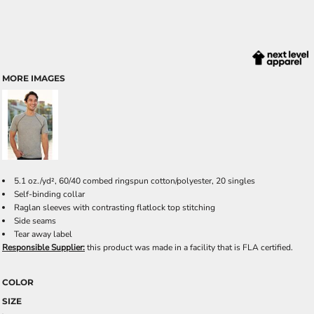
MORE IMAGES
5.1 oz./yd², 60/40 combed ringspun cotton/polyester, 20 singles
Self-binding collar
Raglan sleeves with contrasting flatlock top stitching
Side seams
Tear away label
Responsible Supplier:
this product was made in a facility that is FLA certified.
COLOR
SIZE