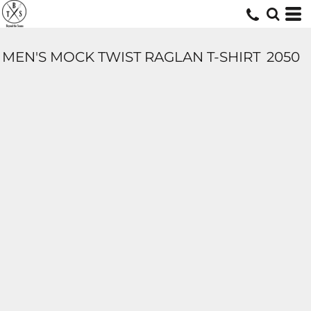
MEN'S MOCK TWIST RAGLAN T-SHIRT
2050