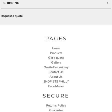
SHIPPING
Request a quote
PAGES
Home
Products
Get a quote
Gallery
Onsite Embroidery
Contact Us
About Us
SHOP BTS PHILLY
Face Masks
SECURE
Returns Policy
Guarantee