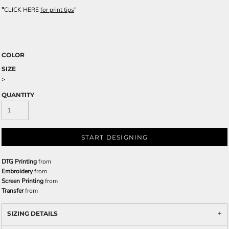
"
CLICK HERE
for print tips
"
COLOR
SIZE
>
QUANTITY
START DESIGNING
DTG Printing
from
Embroidery
from
Screen Printing
from
Transfer
from
SIZING DETAILS