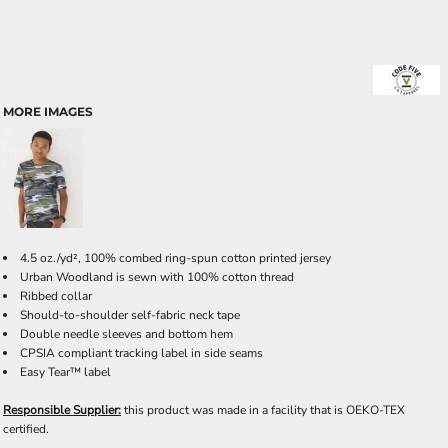
MORE IMAGES
4.5 oz./yd², 100% combed ring-spun cotton printed jersey
Urban Woodland is sewn with 100% cotton thread
Ribbed collar
Should-to-shoulder self-fabric neck tape
Double needle sleeves and bottom hem
CPSIA compliant tracking label in side seams
Easy Tear™ label
Responsible Supplier:
this product was made in a facility that is OEKO-TEX
certified.