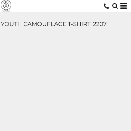
YOUTH CAMOUFLAGE T-SHIRT
2207