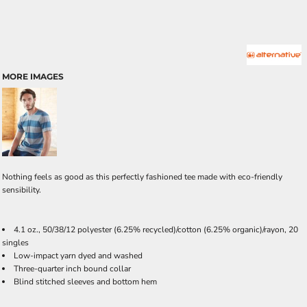
MORE IMAGES
Nothing feels as good as this perfectly fashioned tee made with eco-friendly
sensibility.
4.1 oz., 50/38/12 polyester (6.25% recycled)/cotton (6.25% organic)/rayon, 20
singles
Low-impact yarn dyed and washed
Three-quarter inch bound collar
Blind stitched sleeves and bottom hem