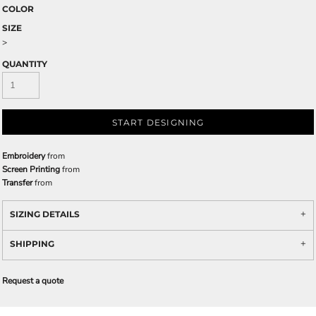
COLOR
SIZE
>
QUANTITY
START DESIGNING
Embroidery
from
Screen Printing
from
Transfer
from
SIZING DETAILS
SHIPPING
Request a quote