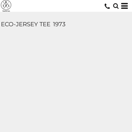
ECO-JERSEY TEE
1973