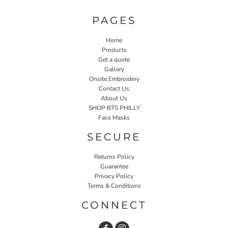
PAGES
Home
Products
Get a quote
Gallery
Onsite Embroidery
Contact Us
About Us
SHOP BTS PHILLY
Face Masks
SECURE
Returns Policy
Guarantee
Privacy Policy
Terms & Conditions
CONNECT