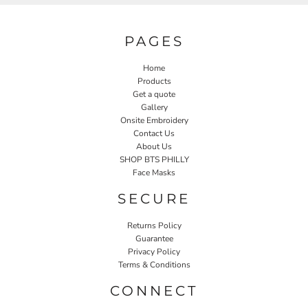
PAGES
Home
Products
Get a quote
Gallery
Onsite Embroidery
Contact Us
About Us
SHOP BTS PHILLY
Face Masks
SECURE
Returns Policy
Guarantee
Privacy Policy
Terms & Conditions
CONNECT