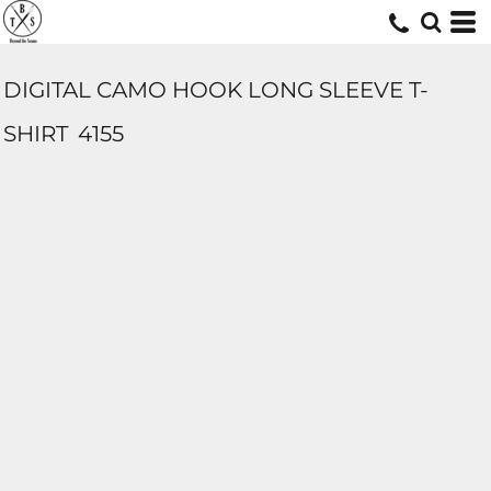
DIGITAL CAMO HOOK LONG SLEEVE T-
SHIRT
4155