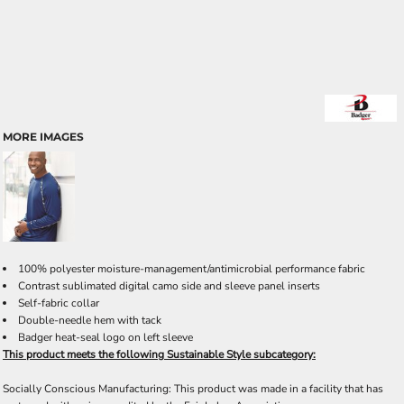
MORE IMAGES
100% polyester moisture-management/antimicrobial performance fabric
Contrast sublimated digital camo side and sleeve panel inserts
Self-fabric collar
Double-needle hem with tack
Badger heat-seal logo on left sleeve
This product meets the following Sustainable Style subcategory:
Socially Conscious Manufacturing: This product was made in a facility that has