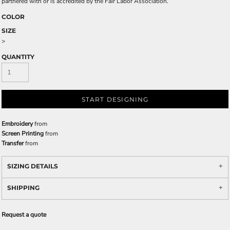
partnered with or is accredited by the Fair Labor Association.
COLOR
SIZE
>
QUANTITY
START DESIGNING
Embroidery
from
Screen Printing
from
Transfer
from
SIZING DETAILS
SHIPPING
Request a quote