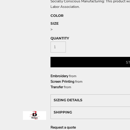
Socially Conscious Manufacturing: This product was 
Labor Association.
COLOR
SIZE
>
QUANTITY
S
Embroidery
from
Screen Printing
from
Transfer
from
SIZING DETAILS
SHIPPING
Request a quote