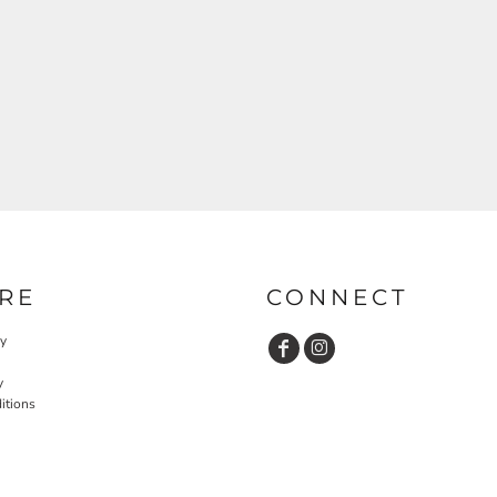
RE
CONNECT
cy
y
itions