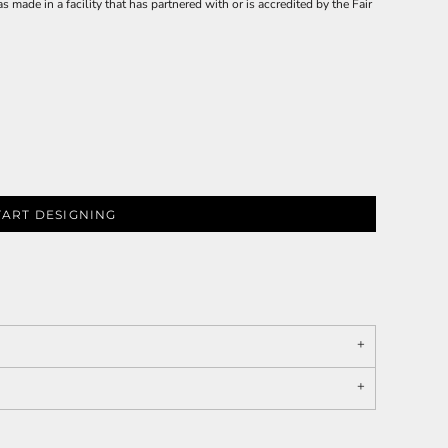
made in a facility that has partnered with or is accredited by the Fair
TART DESIGNING