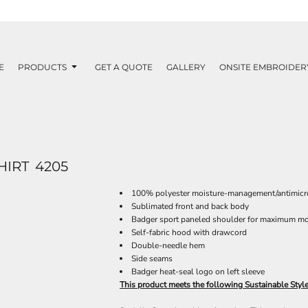
E
PRODUCTS
GET A QUOTE
GALLERY
ONSITE EMBROIDER
HIRT
4205
100% polyester moisture-management/antimicro
Sublimated front and back body
Badger sport paneled shoulder for maximum m
Self-fabric hood with drawcord
Double-needle hem
Side seams
Badger heat-seal logo on left sleeve
This product meets the following Sustainable Styl