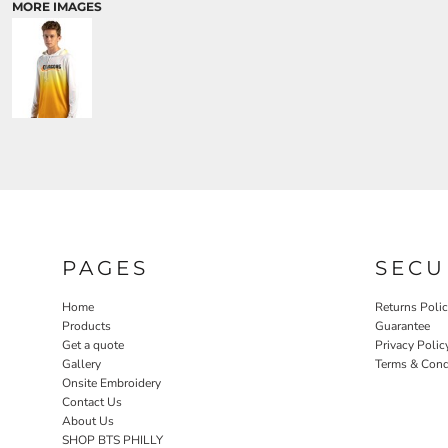
MORE IMAGES
PAGES
SECU
Home
Returns Poli
Products
Guarantee
Get a quote
Privacy Polic
Gallery
Terms & Cond
Onsite Embroidery
Contact Us
About Us
SHOP BTS PHILLY