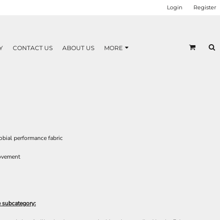
Login
Register
Y
CONTACT US
ABOUT US
MORE
bial performance fabric
ovement
e subcategory: