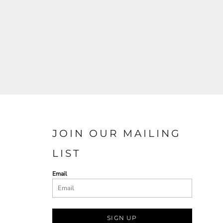
JOIN OUR MAILING
LIST
Email
SIGN UP