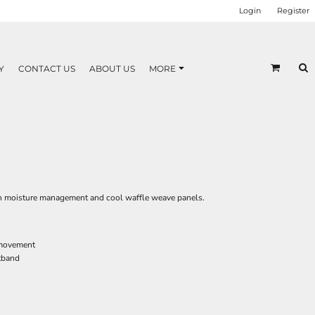
Login
Register
Y
CONTACT US
ABOUT US
MORE
h moisture management and cool waffle weave panels.
 movement
stband