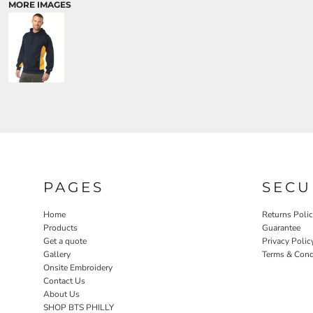
MORE IMAGES
PAGES
SECU
Home
Returns Poli
Products
Guarantee
Get a quote
Privacy Polic
Gallery
Terms & Cond
Onsite Embroidery
Contact Us
About Us
SHOP BTS PHILLY