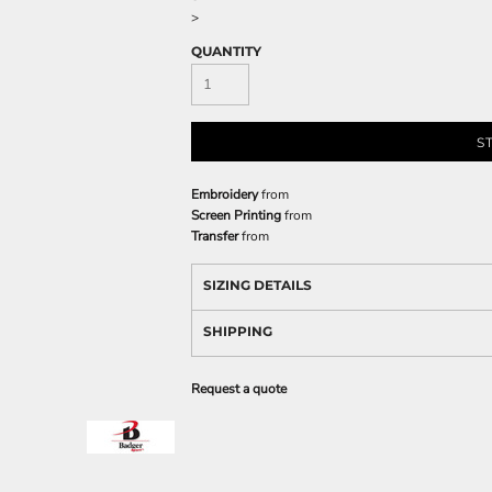
>
QUANTITY
S
Embroidery
from
Screen Printing
from
Transfer
from
SIZING DETAILS
SHIPPING
Request a quote