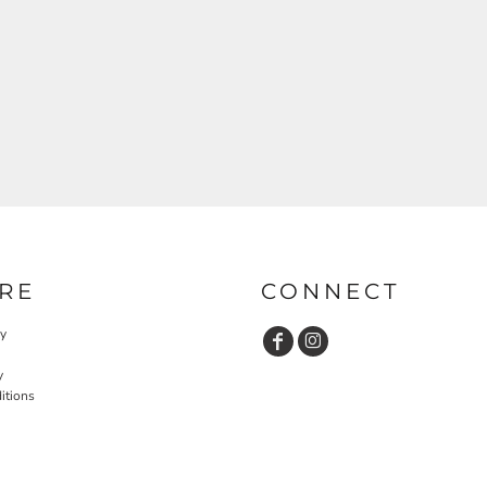
RE
CONNECT
cy
y
itions