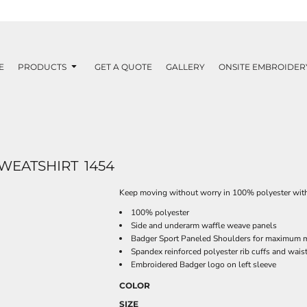
E
PRODUCTS
GET A QUOTE
GALLERY
ONSITE EMBROIDER
WEATSHIRT
1454
Keep moving without worry in 100% polyester wit
100% polyester
Side and underarm waffle weave panels
Badger Sport Paneled Shoulders for maximum
Spandex reinforced polyester rib cuffs and wai
Embroidered Badger logo on left sleeve
COLOR
SIZE