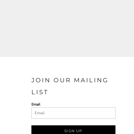
JOIN OUR MAILING
LIST
Email
SIGN UP