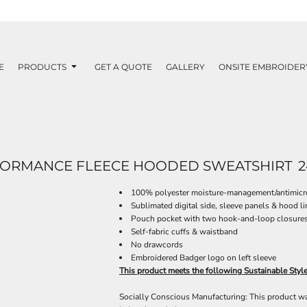
E
PRODUCTS
GET A QUOTE
GALLERY
ONSITE EMBROIDER
FORMANCE FLEECE HOODED SWEATSHIRT
2
100% polyester moisture-management/antimicro
Sublimated digital side, sleeve panels & hood li
Pouch pocket with two hook-and-loop closures 
Self-fabric cuffs & waistband
No drawcords
Embroidered Badger logo on left sleeve
This product meets the following Sustainable Styl
Socially Conscious Manufacturing: This product was 