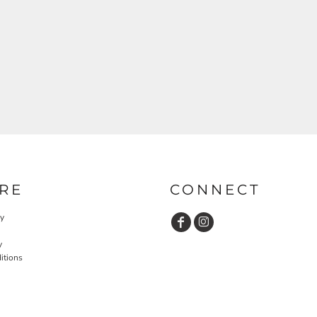
RE
CONNECT
cy
y
itions