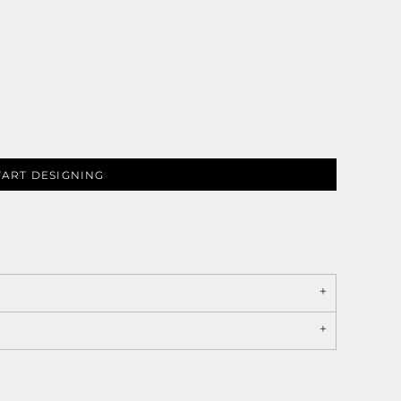
TART DESIGNING