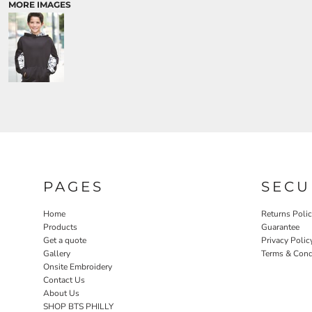
MORE IMAGES
PAGES
SECU
Home
Returns Poli
Products
Guarantee
Get a quote
Privacy Polic
Gallery
Terms & Cond
Onsite Embroidery
Contact Us
About Us
SHOP BTS PHILLY