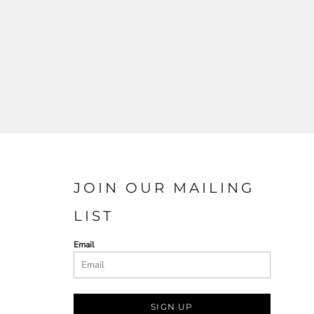
JOIN OUR MAILING
LIST
Email
SIGN UP