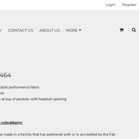
Login
Register
Y
CONTACT US
ABOUT US
MORE
464
bial performance fabric
ner
at top of pockets with headset opening
e subcategory:
made in a facility that has partnered with or is accredited by the Fair