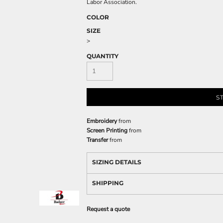
Labor Association.
COLOR
SIZE
>
QUANTITY
S
Embroidery
from
Screen Printing
from
Transfer
from
SIZING DETAILS
SHIPPING
Request a quote