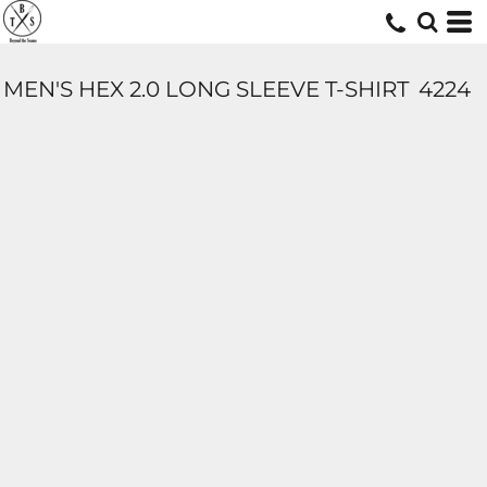
MEN'S HEX 2.0 LONG SLEEVE T-SHIRT
4224