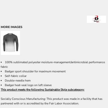
MORE IMAGES
100% sublimated polyester moisture-management/antimicrobial performance
fabric
Badger sport shoulder for maximum movement
Self-fabric collar
Double-needle hem
Badger heat-seal logo on left sleeve
This product meets the following Sustainable Style subcategory:
Socially Conscious Manufacturing: This product was made in a facility that has
partnered with or is accredited by the Fair Labor Association.