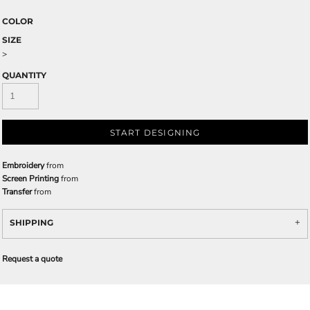
COLOR
SIZE
>
QUANTITY
START DESIGNING
Embroidery
from
Screen Printing
from
Transfer
from
SHIPPING
Request a quote