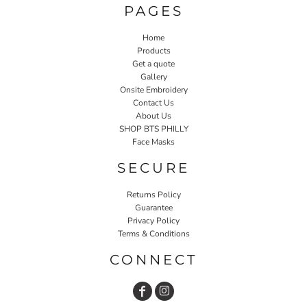
PAGES
Home
Products
Get a quote
Gallery
Onsite Embroidery
Contact Us
About Us
SHOP BTS PHILLY
Face Masks
SECURE
Returns Policy
Guarantee
Privacy Policy
Terms & Conditions
CONNECT