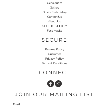
Get a quote
Gallery
Onsite Embroidery
Contact Us
About Us
SHOP BTS PHILLY
Face Masks
SECURE
Returns Policy
Guarantee
Privacy Policy
Terms & Conditions
CONNECT
JOIN OUR MAILING LIST
Email