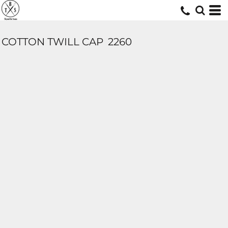
COTTON TWILL CAP
2260