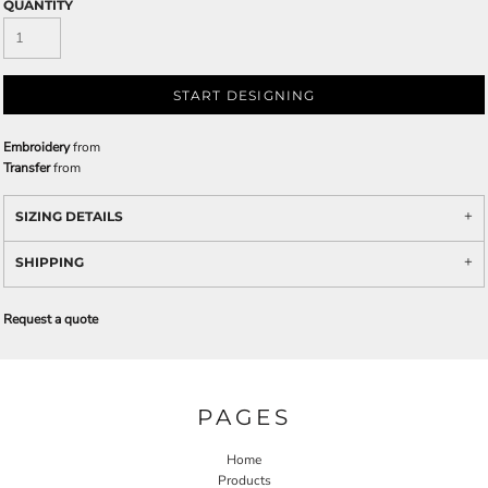
QUANTITY
START DESIGNING
Embroidery
from
Transfer
from
SIZING DETAILS
SHIPPING
Request a quote
PAGES
Home
Products