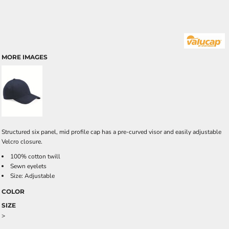
MORE IMAGES
Structured six panel, mid profile cap has a pre-curved visor and easily adjustable
Velcro closure.
100% cotton twill
Sewn eyelets
Size: Adjustable
COLOR
SIZE
>