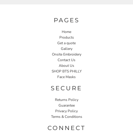
PAGES
Home
Products
Get a quote
Gallery
Onsite Embroidery
Contact Us
About Us
SHOP BTS PHILLY
Face Masks
SECURE
Returns Policy
Guarantee
Privacy Policy
Terms & Conditions
CONNECT