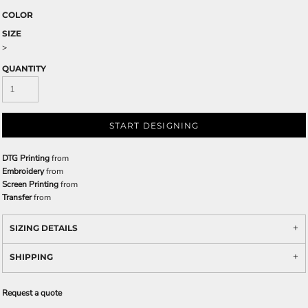
COLOR
SIZE
>
QUANTITY
START DESIGNING
DTG Printing
from
Embroidery
from
Screen Printing
from
Transfer
from
SIZING DETAILS
SHIPPING
Request a quote