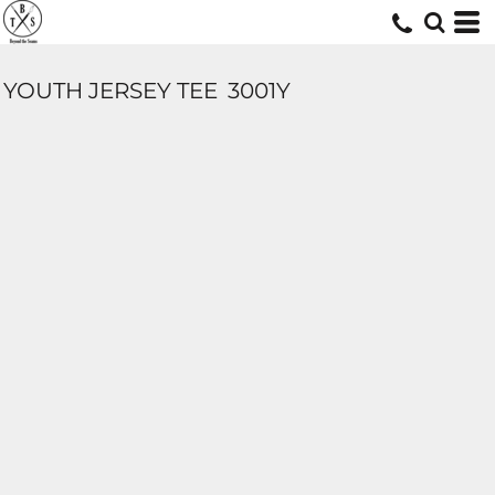
YOUTH JERSEY TEE
3001Y