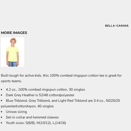
MORE IMAGES
Built tough for active kids, this 100% combed ringspun cotton tee is great for
sports teams.
4.2 oz., 100% combed ringspun cotton, 30 singles
Dark Grey Heather is 52/48 cotton/polyester
Blue Triblend, Grey Triblend, and Light Red Triblend are 3.4 oz., 50/25/25
polyester/cotton/rayon, 40 singles
Unisex sizing
Set-in collar and hemmed sleeves
Youth sizes: S(6/8), M(10/12), L(14/16)