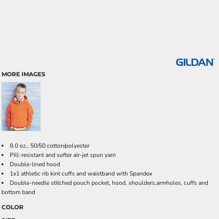
MORE IMAGES
8.0 oz., 50/50 cotton/polyester
Pill-resistant and softer air-jet spun yarn
Double-lined hood
1x1 athletic rib kint cuffs and waistband with Spandex
Double-needle stitched pouch pocket, hood, shoulders,armholes, cuffs and
bottom band
COLOR