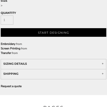
SIZE
>
QUANTITY
START DESIGNING
Embroidery
from
Screen Printing
from
Transfer
from
SIZING DETAILS
SHIPPING
Request a quote