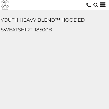
YOUTH HEAVY BLEND™ HOODED
SWEATSHIRT
18500B