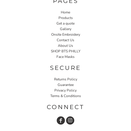
PAGES
Home
Products
Get a quote
Gallery
Onsite Embroidery
Contact Us
About Us
SHOP BTS PHILLY
Face Masks
SECURE
Returns Policy
Guarantee
Privacy Policy
Terms & Conditions
CONNECT