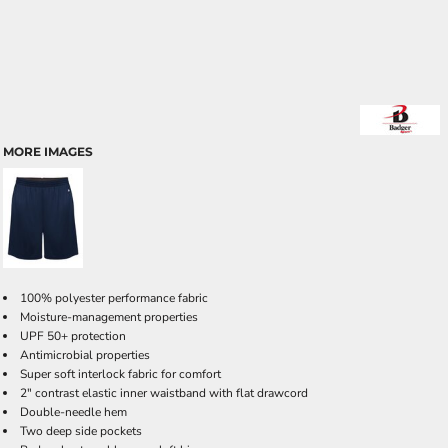
MORE IMAGES
100% polyester performance fabric
Moisture-management properties
UPF 50+ protection
Antimicrobial properties
Super soft interlock fabric for comfort
2" contrast elastic inner waistband with flat drawcord
Double-needle hem
Two deep side pockets