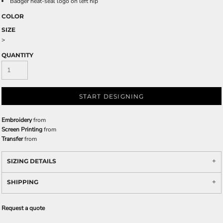
Badger heat-seal logo on left hip
COLOR
SIZE
>
QUANTITY
START DESIGNING
Embroidery
from
Screen Printing
from
Transfer
from
SIZING DETAILS
SHIPPING
Request a quote