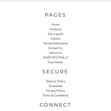
PAGES
Home
Products
Get a quote
Gallery
Onsite Embroidery
Contact Us
About Us
SHOP BTS PHILLY
Face Masks
SECURE
Returns Policy
Guarantee
Privacy Policy
Terms & Conditions
CONNECT