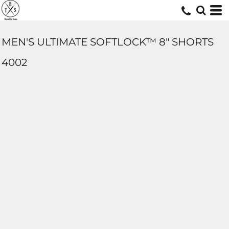
MEN'S ULTIMATE SOFTLOCK™ 8" SHORTS
4002