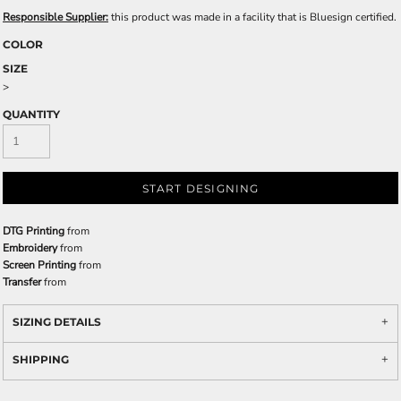
Responsible Supplier:
this product was made in a facility that is Bluesign certified.
COLOR
SIZE
>
QUANTITY
START DESIGNING
DTG Printing
from
Embroidery
from
Screen Printing
from
Transfer
from
SIZING DETAILS
SHIPPING