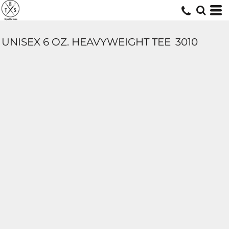
UNISEX 6 OZ. HEAVYWEIGHT TEE
3010