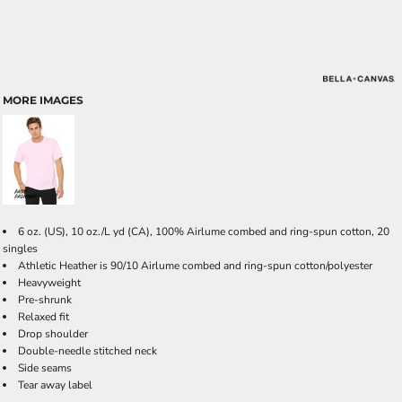
MORE IMAGES
6 oz. (US), 10 oz./L yd (CA), 100% Airlume combed and ring-spun cotton, 20
singles
Athletic Heather is 90/10 Airlume combed and ring-spun cotton/polyester
Heavyweight
Pre-shrunk
Relaxed fit
Drop shoulder
Double-needle stitched neck
Side seams
Tear away label