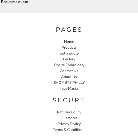
Request a quote
PAGES
Home
Products
Get a quote
Gallery
Onsite Embroidery
Contact Us
About Us
SHOP BTS PHILLY
Face Masks
SECURE
Returns Policy
Guarantee
Privacy Policy
Terms & Conditions