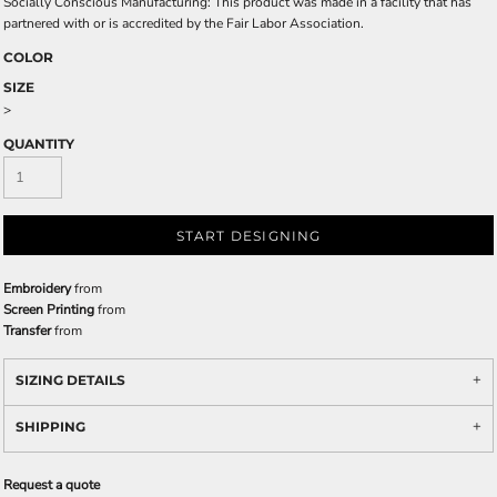
Socially Conscious Manufacturing: This product was made in a facility that has
partnered with or is accredited by the Fair Labor Association.
COLOR
SIZE
>
QUANTITY
START DESIGNING
Embroidery
from
Screen Printing
from
Transfer
from
SIZING DETAILS
SHIPPING
Request a quote