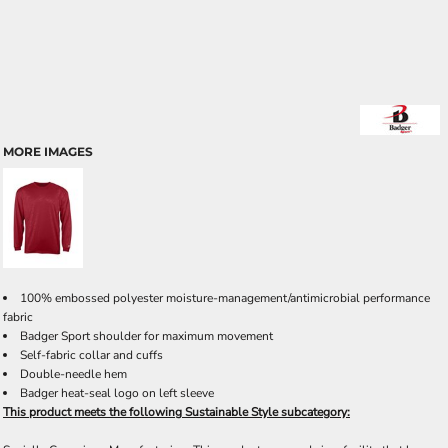
MORE IMAGES
100% embossed polyester moisture-management/antimicrobial performance
fabric
Badger Sport shoulder for maximum movement
Self-fabric collar and cuffs
Double-needle hem
Badger heat-seal logo on left sleeve
This product meets the following Sustainable Style subcategory: