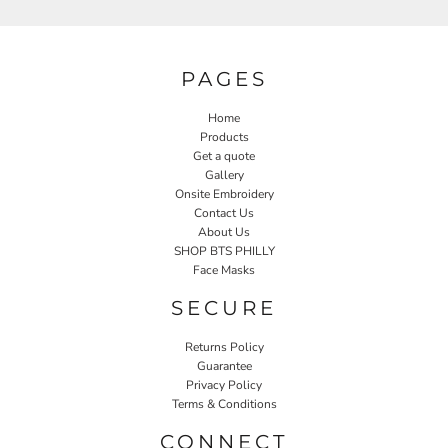
PAGES
Home
Products
Get a quote
Gallery
Onsite Embroidery
Contact Us
About Us
SHOP BTS PHILLY
Face Masks
SECURE
Returns Policy
Guarantee
Privacy Policy
Terms & Conditions
CONNECT