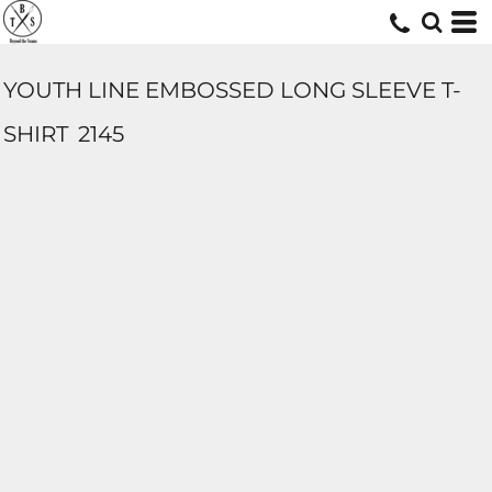
YOUTH LINE EMBOSSED LONG SLEEVE T-
SHIRT
2145