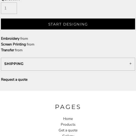
START DESIGNING
Embroidery
from
Screen Printing
from
Transfer
from
SHIPPING
Request a quote
PAGES
Home
Products
Get a quote
Gallery