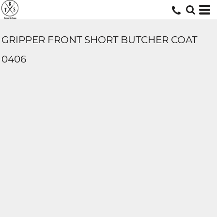
GRIPPER FRONT SHORT BUTCHER COAT
0406