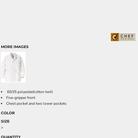
MORE IMAGES
65/35 polyester/cotton twill
Five-gripper front
Chest pocket and two lower pockets
COLOR
SIZE
>
QUANTITY