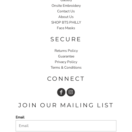
Onsite Embroidery
Contact Us
About Us
SHOP BTS PHILLY
Face Masks
SECURE
Returns Policy
Guarantee
Privacy Policy
Terms & Conditions
CONNECT
JOIN OUR MAILING LIST
Email