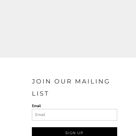
JOIN OUR MAILING
LIST
Email
SIGN UP