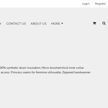
Login
Register
Y
CONTACT US
ABOUT US
MORE
00% synthetic down insulation; Micro-brushed tricot inner collar
ry access; Princess seams for feminine silhouette; Zippered handwarmer