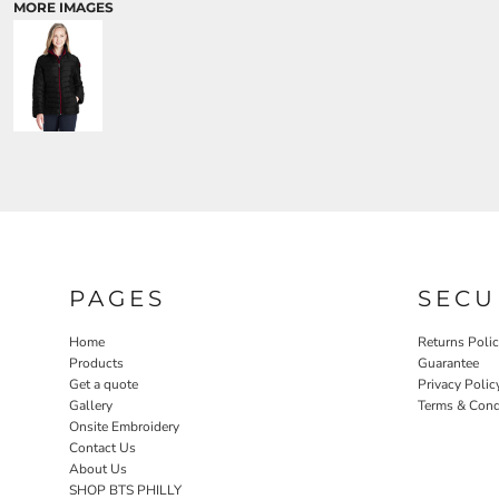
MORE IMAGES
PAGES
SECU
Home
Returns Poli
Products
Guarantee
Get a quote
Privacy Polic
Gallery
Terms & Cond
Onsite Embroidery
Contact Us
About Us
SHOP BTS PHILLY