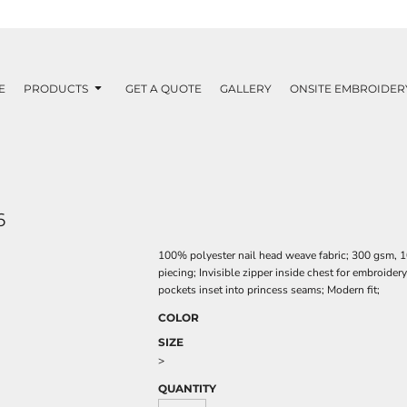
E
PRODUCTS
GET A QUOTE
GALLERY
ONSITE EMBROIDER
6
100% polyester nail head weave fabric; 300 gsm, 1
piecing; Invisible zipper inside chest for embroide
pockets inset into princess seams; Modern fit;
COLOR
SIZE
>
QUANTITY