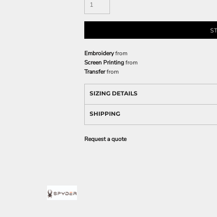
S
Embroidery
from
Screen Printing
from
Transfer
from
SIZING DETAILS
SHIPPING
Request a quote