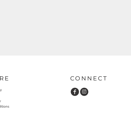
RE
CONNECT
cy
y
itions