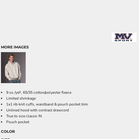
MORE IMAGES
9 oz./yd², 65/35 cotton/polyester fleece
Limited shrinkage
1x1 rib knit cuffs, waistband & pouch pocket trim
Unlined hood with contrast drawcord
True to size classic fit
Pouch pocket
COLOR