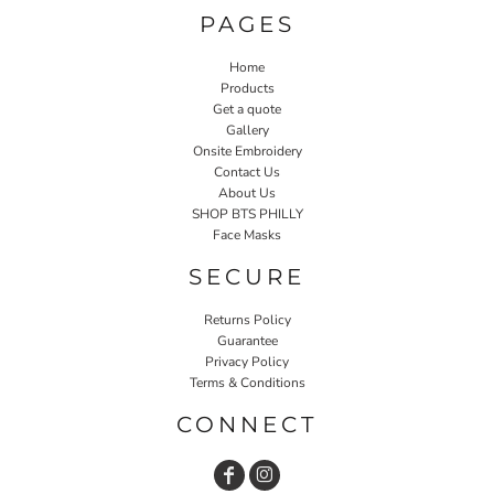
PAGES
Home
Products
Get a quote
Gallery
Onsite Embroidery
Contact Us
About Us
SHOP BTS PHILLY
Face Masks
SECURE
Returns Policy
Guarantee
Privacy Policy
Terms & Conditions
CONNECT