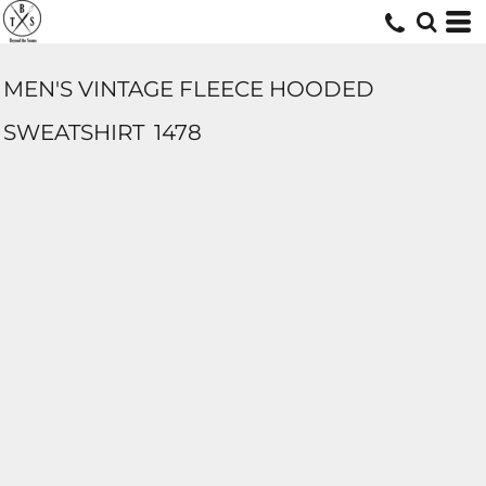
MEN'S VINTAGE FLEECE HOODED
SWEATSHIRT
1478