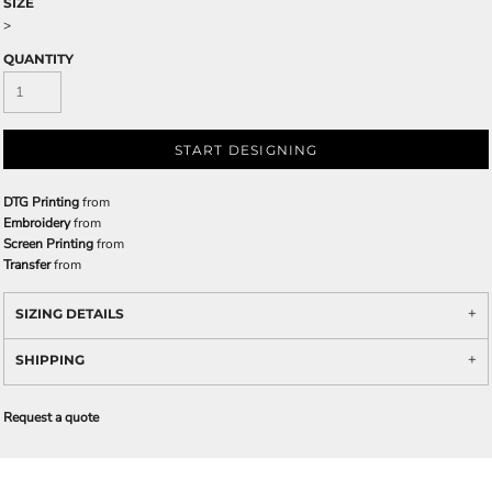
SIZE
>
QUANTITY
START DESIGNING
DTG Printing
from
Embroidery
from
Screen Printing
from
Transfer
from
SIZING DETAILS
SHIPPING
Request a quote