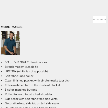
MORE IMAGES
5.3 oz./yd², 96/4 Cotton/spandex
Stretch modern classic fit
UPF 30+ (white is not applicable)
Self fabric lined collar
Clean finished placket with single needle topstitch
Color-matched trim in the inside of placket
3 color-matched buttons
Rolled forward topstitched shoulder
Side seam with self fabric face side vents
Decorative logo side tab on left side seam