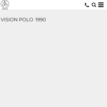
VISION POLO
1990