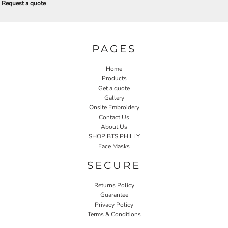
Request a quote
PAGES
Home
Products
Get a quote
Gallery
Onsite Embroidery
Contact Us
About Us
SHOP BTS PHILLY
Face Masks
SECURE
Returns Policy
Guarantee
Privacy Policy
Terms & Conditions