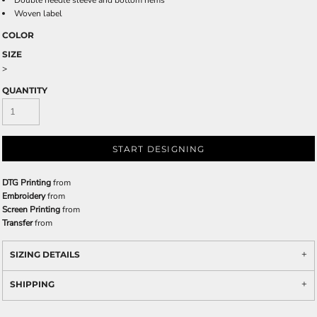
Double needle sleeve and bottom hems
Woven label
COLOR
SIZE
>
QUANTITY
START DESIGNING
DTG Printing
from
Embroidery
from
Screen Printing
from
Transfer
from
SIZING DETAILS
SHIPPING