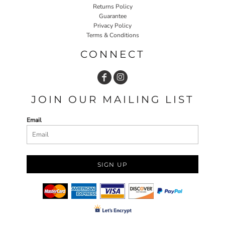
Returns Policy
Guarantee
Privacy Policy
Terms & Conditions
CONNECT
JOIN OUR MAILING LIST
Email
SIGN UP