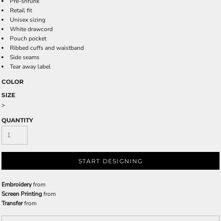
Pre-shrunk
Retail fit
Unisex sizing
White drawcord
Pouch pocket
Ribbed cuffs and waistband
Side seams
Tear away label
COLOR
SIZE
>
QUANTITY
START DESIGNING
Embroidery
from
Screen Printing
from
Transfer
from