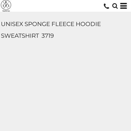
UNISEX SPONGE FLEECE HOODIE
SWEATSHIRT
3719