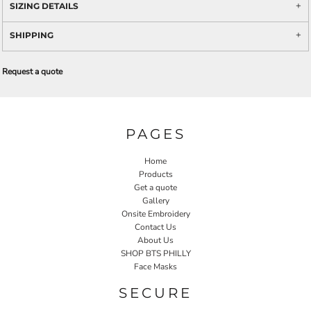
SIZING DETAILS
SHIPPING
Request a quote
PAGES
Home
Products
Get a quote
Gallery
Onsite Embroidery
Contact Us
About Us
SHOP BTS PHILLY
Face Masks
SECURE