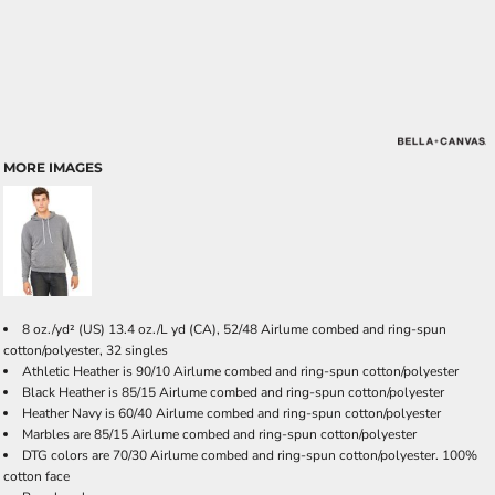
MORE IMAGES
8 oz./yd² (US) 13.4 oz./L yd (CA), 52/48 Airlume combed and ring-spun
cotton/polyester, 32 singles
Athletic Heather is 90/10 Airlume combed and ring-spun cotton/polyester
Black Heather is 85/15 Airlume combed and ring-spun cotton/polyester
Heather Navy is 60/40 Airlume combed and ring-spun cotton/polyester
Marbles are 85/15 Airlume combed and ring-spun cotton/polyester
DTG colors are 70/30 Airlume combed and ring-spun cotton/polyester. 100%
cotton face