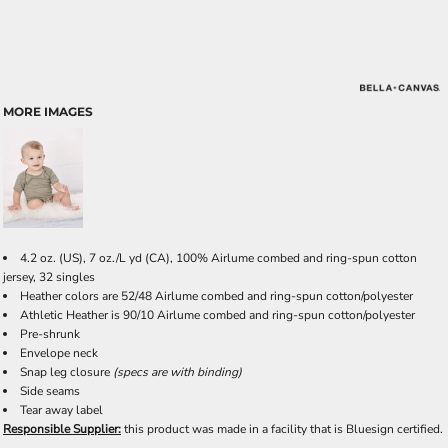
MORE IMAGES
4.2 oz. (US), 7 oz./L yd (CA), 100% Airlume combed and ring-spun cotton
jersey, 32 singles
Heather colors are 52/48 Airlume combed and ring-spun cotton/polyester
Athletic Heather is 90/10 Airlume combed and ring-spun cotton/polyester
Pre-shrunk
Envelope neck
Snap leg closure
(specs are with binding)
Side seams
Tear away label
Responsible Supplier:
this product was made in a facility that is Bluesign certified.