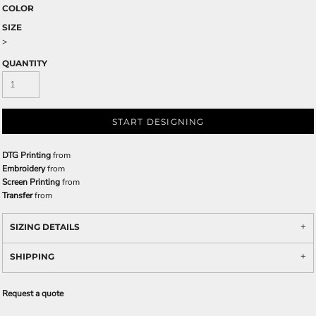
COLOR
SIZE
>
QUANTITY
START DESIGNING
DTG Printing
from
Embroidery
from
Screen Printing
from
Transfer
from
SIZING DETAILS
SHIPPING
Request a quote