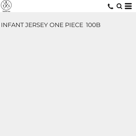
INFANT JERSEY ONE PIECE
100B