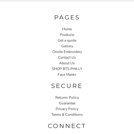
PAGES
Home
Products
Get a quote
Gallery
Onsite Embroidery
Contact Us
About Us
SHOP BTS PHILLY
Face Masks
SECURE
Returns Policy
Guarantee
Privacy Policy
Terms & Conditions
CONNECT