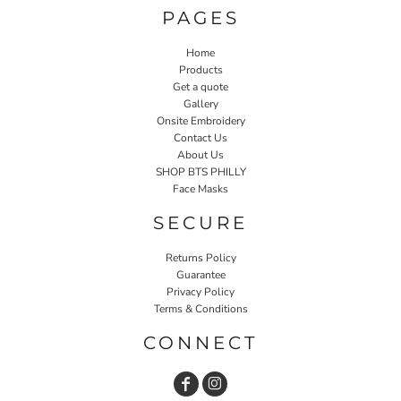
PAGES
Home
Products
Get a quote
Gallery
Onsite Embroidery
Contact Us
About Us
SHOP BTS PHILLY
Face Masks
SECURE
Returns Policy
Guarantee
Privacy Policy
Terms & Conditions
CONNECT