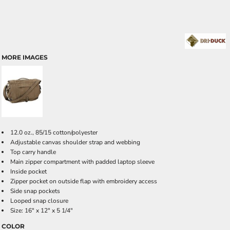
MORE IMAGES
12.0 oz., 85/15 cotton/polyester
Adjustable canvas shoulder strap and webbing
Top carry handle
Main zipper compartment with padded laptop sleeve
Inside pocket
Zipper pocket on outside flap with embroidery access
Side snap pockets
Looped snap closure
Size: 16" x 12" x 5 1/4"
COLOR