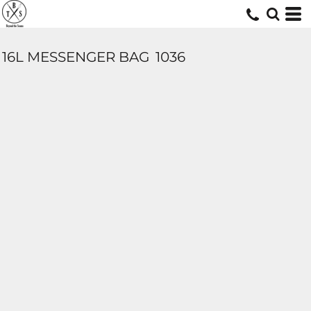
16L MESSENGER BAG
1036