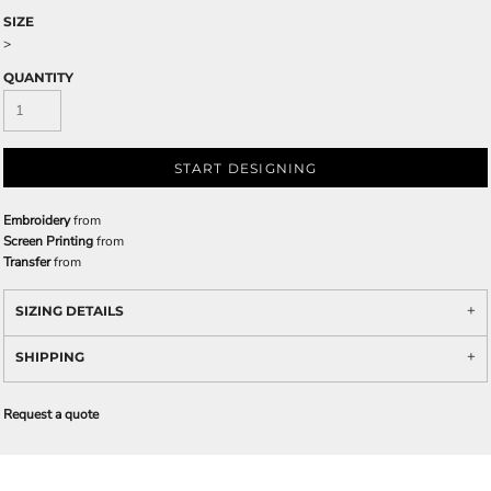
SIZE
>
QUANTITY
START DESIGNING
Embroidery
from
Screen Printing
from
Transfer
from
SIZING DETAILS
SHIPPING
Request a quote