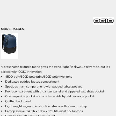
MORE IMAGES
A crosshatch textured fabric gives the trend-right Rockwell a retro vibe, but it's
packed with OGIO innovation.
450D poly/600D poly print/600D poly two-tone
Dedicated padded laptop compartment
Spacious main compartment with padded tablet pocket
Front compartment with organizer panel and zippered valuables pocket
One large side pocket and one large side hybrid beverage pocket
Quilted back panel
Lightweight ergonomic shoulder straps with sternum strap
Laptop sleeve: 14.5'h x 10'w x 1'd; fits most 15' laptops