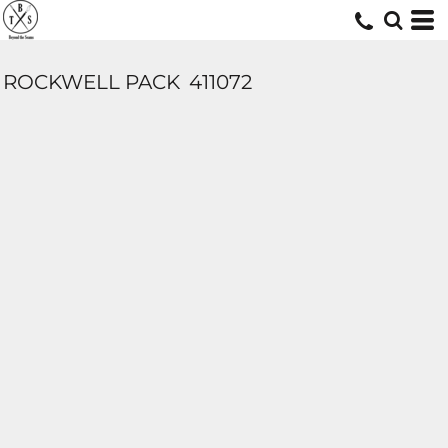
ROCKWELL PACK
411072