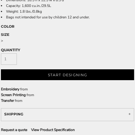
Dimensions: 18.5'h x 12.5'w x 8.5'd
Capacity: 1,600 cu.in./29.5L
Weight: 1.8 lbs./0.8kg
Bags not intended for use by children 12 and under.
COLOR
SIZE
>
QUANTITY
START DESIGNING
Embroidery
from
Screen Printing
from
Transfer
from
SHIPPING
Request a quote
View Product Specification