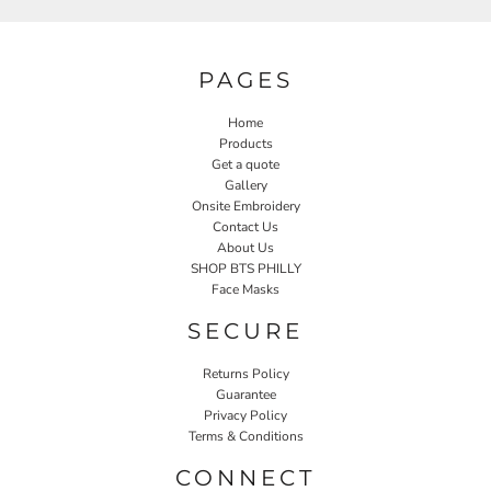
PAGES
Home
Products
Get a quote
Gallery
Onsite Embroidery
Contact Us
About Us
SHOP BTS PHILLY
Face Masks
SECURE
Returns Policy
Guarantee
Privacy Policy
Terms & Conditions
CONNECT