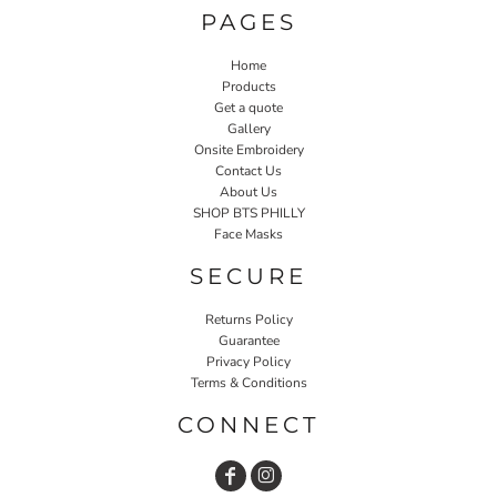
PAGES
Home
Products
Get a quote
Gallery
Onsite Embroidery
Contact Us
About Us
SHOP BTS PHILLY
Face Masks
SECURE
Returns Policy
Guarantee
Privacy Policy
Terms & Conditions
CONNECT