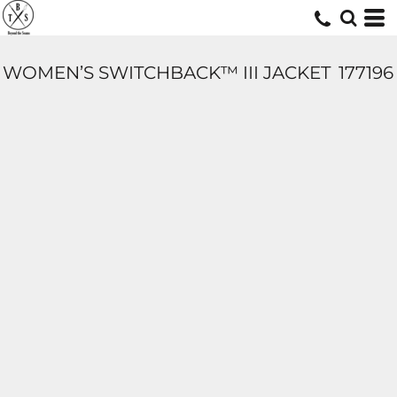
WOMEN’S SWITCHBACK™ III JACKET
177196