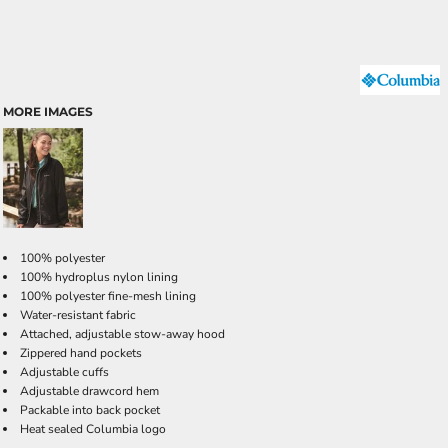
MORE IMAGES
100% polyester
100% hydroplus nylon lining
100% polyester fine-mesh lining
Water-resistant fabric
Attached, adjustable stow-away hood
Zippered hand pockets
Adjustable cuffs
Adjustable drawcord hem
Packable into back pocket
Heat sealed Columbia logo