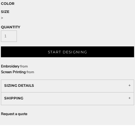
COLOR
SIZE
>
QUANTITY
START DESIGNING
Embroidery
from
Screen Printing
from
SIZING DETAILS
SHIPPING
Request a quote