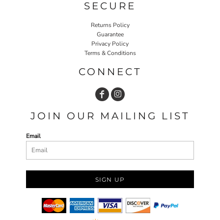
SECURE
Returns Policy
Guarantee
Privacy Policy
Terms & Conditions
CONNECT
JOIN OUR MAILING LIST
Email
SIGN UP