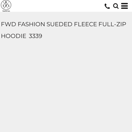
FWD FASHION SUEDED FLEECE FULL-ZIP
HOODIE
3339