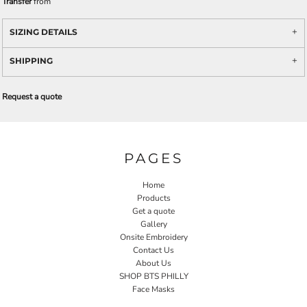
Transfer
from
SIZING DETAILS
SHIPPING
Request a quote
PAGES
Home
Products
Get a quote
Gallery
Onsite Embroidery
Contact Us
About Us
SHOP BTS PHILLY
Face Masks