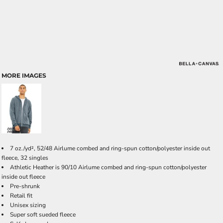
MORE IMAGES
7 oz./yd², 52/48 Airlume combed and ring-spun cotton/polyester inside out
fleece, 32 singles
Athletic Heather is 90/10 Airlume combed and ring-spun cotton/polyester
inside out fleece
Pre-shrunk
Retail fit
Unisex sizing
Super soft sueded fleece