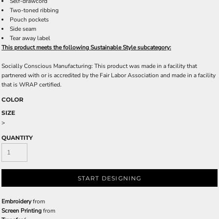
Self-drawcord
Two-toned ribbing
Pouch pockets
Side seam
Tear away label
This product meets the following Sustainable Style subcategory:
Socially Conscious Manufacturing: This product was made in a facility that
partnered with or is accredited by the Fair Labor Association and made in a facility
that is WRAP certified.
COLOR
SIZE
>
QUANTITY
START DESIGNING
Embroidery
from
Screen Printing
from