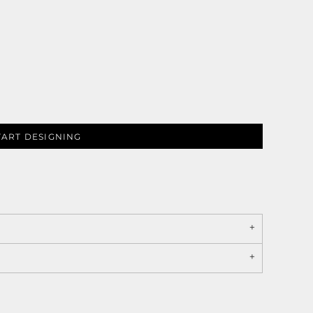
TART DESIGNING