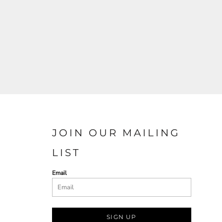
JOIN OUR MAILING
LIST
Email
SIGN UP