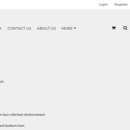
Login
Register
Y
CONTACT US
ABOUT US
MORE
esh
m box-stitched reinforcement
 and bottom hem