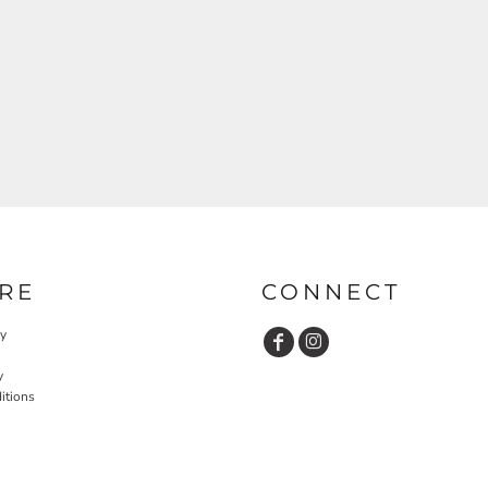
RE
CONNECT
cy
y
itions