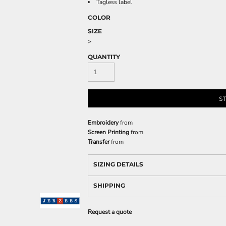
Tagless label
COLOR
SIZE
>
QUANTITY
S
Embroidery
from
Screen Printing
from
Transfer
from
SIZING DETAILS
SHIPPING
Request a quote