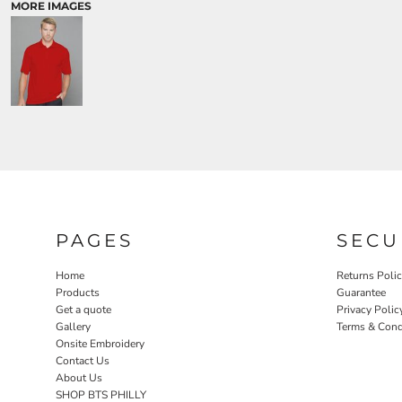
MORE IMAGES
PAGES
SECU
Home
Returns Poli
Products
Guarantee
Get a quote
Privacy Polic
Gallery
Terms & Cond
Onsite Embroidery
Contact Us
About Us
SHOP BTS PHILLY