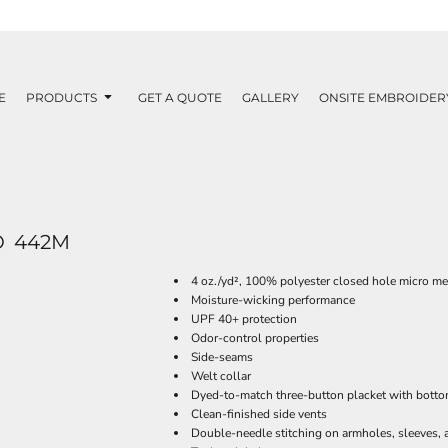
E
PRODUCTS
GET A QUOTE
GALLERY
ONSITE EMBROIDER
O
442M
4 oz./yd², 100% polyester closed hole micro m
Moisture-wicking performance
UPF 40+ protection
Odor-control properties
Side-seams
Welt collar
Dyed-to-match three-button placket with botto
Clean-finished side vents
Double-needle stitching on armholes, sleeves,