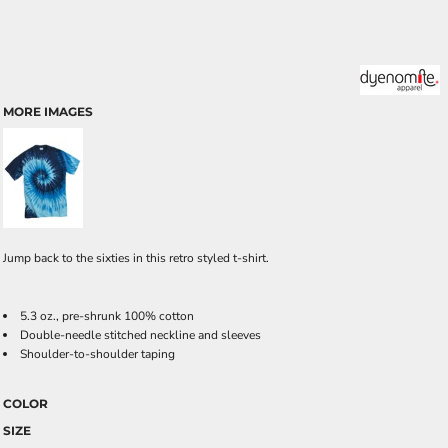
MORE IMAGES
Jump back to the sixties in this retro styled t-shirt.
5.3 oz., pre-shrunk 100% cotton
Double-needle stitched neckline and sleeves
Shoulder-to-shoulder taping
COLOR
SIZE