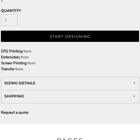
>
QUANTITY
START DESIGNING
DTG Printing
from
Embroidery
from
Screen Printing
from
Transfer
from
SIZING DETAILS
SHIPPING
Request a quote