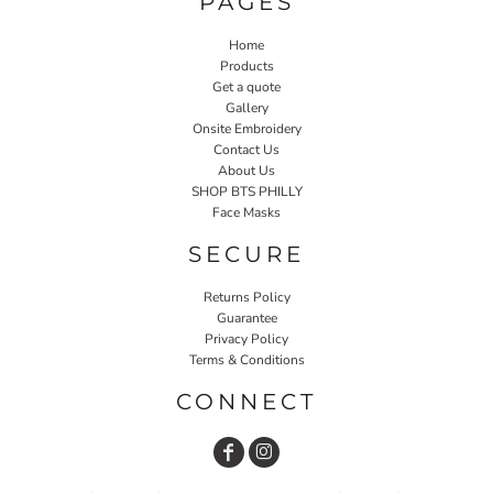
PAGES
Home
Products
Get a quote
Gallery
Onsite Embroidery
Contact Us
About Us
SHOP BTS PHILLY
Face Masks
SECURE
Returns Policy
Guarantee
Privacy Policy
Terms & Conditions
CONNECT