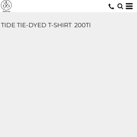
TIDE TIE-DYED T-SHIRT
200TI