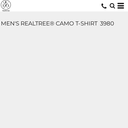
MEN'S REALTREE® CAMO T-SHIRT
3980