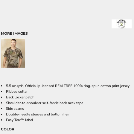
MORE IMAGES
5.5 oz./yd², Officially licensed REALTREE 100% ring-spun cotton print jersey
Ribbed collar
Back locker patch
Shoulder-to-shoulder self-fabric back neck tape
Side seams
Double-needle sleeves and bottom hem
Easy Tear™ label
COLOR