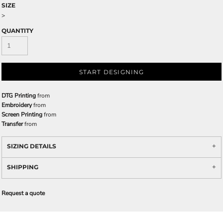
SIZE
>
QUANTITY
START DESIGNING
DTG Printing
from
Embroidery
from
Screen Printing
from
Transfer
from
SIZING DETAILS
SHIPPING
Request a quote