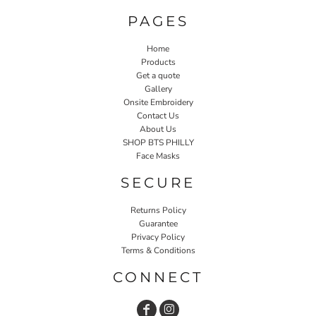
PAGES
Home
Products
Get a quote
Gallery
Onsite Embroidery
Contact Us
About Us
SHOP BTS PHILLY
Face Masks
SECURE
Returns Policy
Guarantee
Privacy Policy
Terms & Conditions
CONNECT