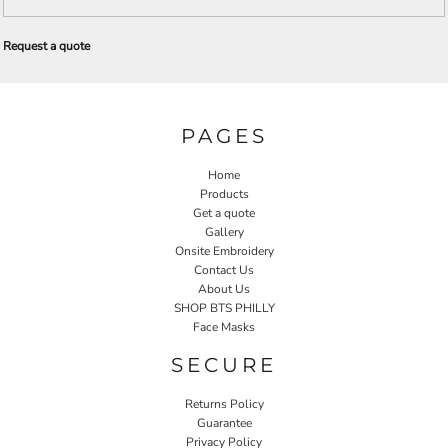
Request a quote
PAGES
Home
Products
Get a quote
Gallery
Onsite Embroidery
Contact Us
About Us
SHOP BTS PHILLY
Face Masks
SECURE
Returns Policy
Guarantee
Privacy Policy