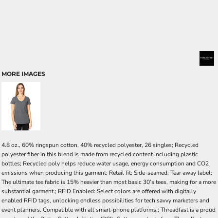
MORE IMAGES
4.8 oz., 60% ringspun cotton, 40% recycled polyester, 26 singles; Recycled
polyester fiber in this blend is made from recycled content including plastic
bottles; Recycled poly helps reduce water usage, energy consumption and CO2
emissions when producing this garment; Retail fit; Side-seamed; Tear away label;
The ultimate tee fabric is 15% heavier than most basic 30’s tees, making for a more
substantial garment.; RFID Enabled: Select colors are offered with digitally
enabled RFID tags, unlocking endless possibilities for tech savvy marketers and
event planners. Compatible with all smart-phone platforms.; Threadfast is a proud