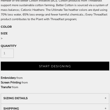
member of the Better Cotton Initiative (BCI). Cotton products from Threadfast
support more sustainable cotton farming. Better Cotton is sourced via a system of
mass balance.; Cationic Heathers: The Ultimate Tee heather colors are dyed using
70% less water, 65% less energy and fewer harmful chemicals.; Every Threadfast
product contributes to the Plant with Threadfast program;
COLOR
SIZE
>
QUANTITY
START DESIGNING
Embroidery
from
Screen Printing
from
Transfer
from
SIZING DETAILS
SHIPPING