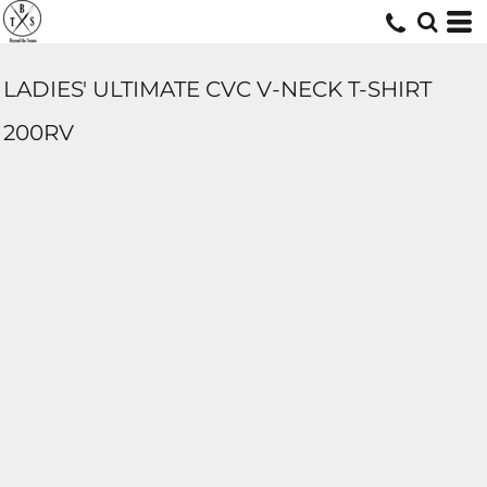
LADIES' ULTIMATE CVC V-NECK T-SHIRT
200RV