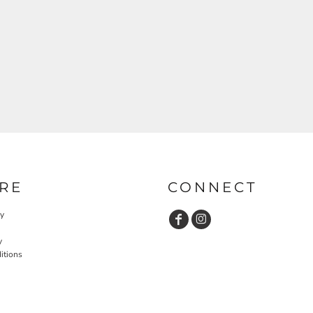
RE
CONNECT
cy
y
itions