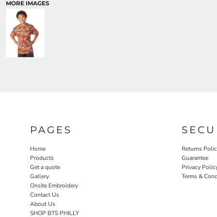
MORE IMAGES
PAGES
SECU
Home
Returns Poli
Products
Guarantee
Get a quote
Privacy Polic
Gallery
Terms & Cond
Onsite Embroidery
Contact Us
About Us
SHOP BTS PHILLY