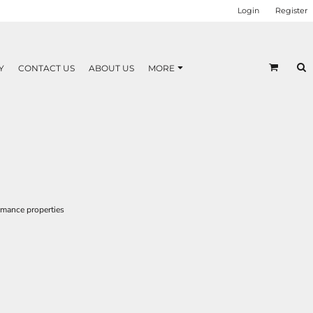
Login
Register
Y
CONTACT US
ABOUT US
MORE
rmance properties