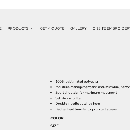
E
PRODUCTS
GET A QUOTE
GALLERY
ONSITE EMBROIDER
100% sublimated polyester
Moisture-management and anti-microbial perfo
Sport shoulder for maximum movement
Self-fabric collar
Double-needle stitched hem
Badger heat transfer logo on left sleeve
COLOR
SIZE