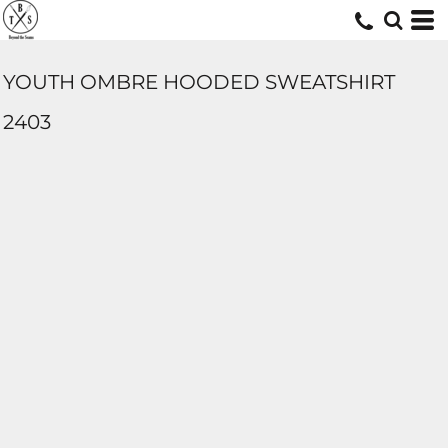
YOUTH OMBRE HOODED SWEATSHIRT
2403