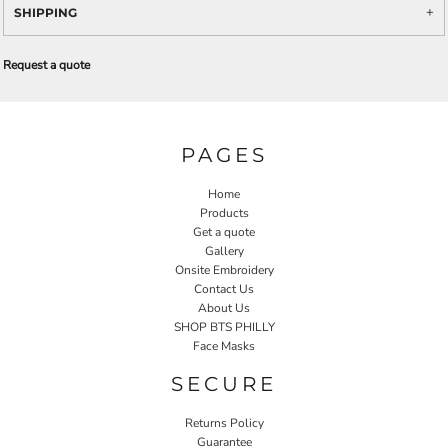
SHIPPING
Request a quote
PAGES
Home
Products
Get a quote
Gallery
Onsite Embroidery
Contact Us
About Us
SHOP BTS PHILLY
Face Masks
SECURE
Returns Policy
Guarantee