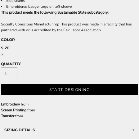
Side seams
Embroidered badger logo on left sleeve
This product meets the following Sustainable Style subcategory:
Socially Conscious Manufacturing: This product was made in a facility that has
partnered with or is accredited by the Fair Labor Association.
COLOR
SIZE
>
QUANTITY
START DESIGNING
Embroidery
from
Screen Printing
from
Transfer
from
SIZING DETAILS