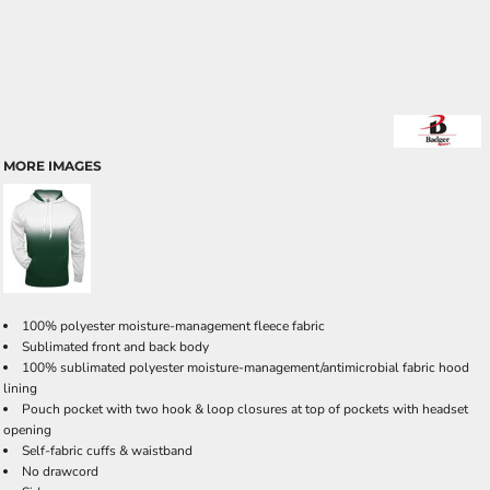
MORE IMAGES
100% polyester moisture-management fleece fabric
Sublimated front and back body
100% sublimated polyester moisture-management/antimicrobial fabric hood
lining
Pouch pocket with two hook & loop closures at top of pockets with headset
opening
Self-fabric cuffs & waistband
No drawcord