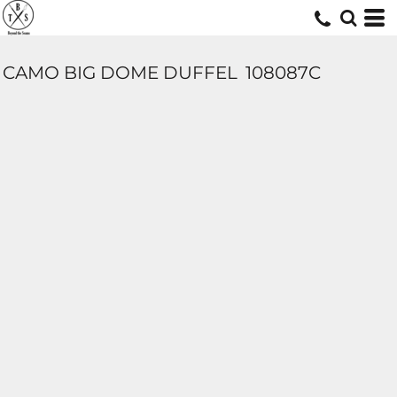
CAMO BIG DOME DUFFEL
108087C