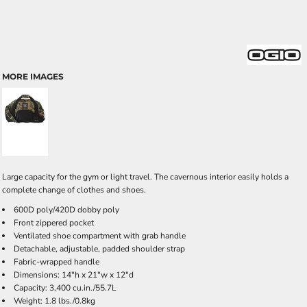
MORE IMAGES
Large capacity for the gym or light travel. The cavernous interior easily holds a
complete change of clothes and shoes.
600D poly/420D dobby poly
Front zippered pocket
Ventilated shoe compartment with grab handle
Detachable, adjustable, padded shoulder strap
Fabric-wrapped handle
Dimensions: 14"h x 21"w x 12"d
Capacity: 3,400 cu.in./55.7L
Weight: 1.8 lbs./0.8kg