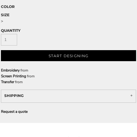
COLOR
SIZE
>
QUANTITY
START DESIGNING
Embroidery
from
Screen Printing
from
Transfer
from
SHIPPING
Request a quote