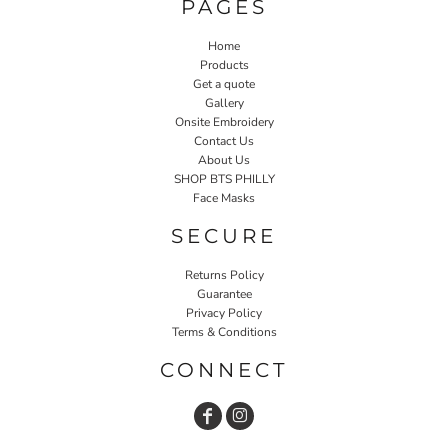
PAGES
Home
Products
Get a quote
Gallery
Onsite Embroidery
Contact Us
About Us
SHOP BTS PHILLY
Face Masks
SECURE
Returns Policy
Guarantee
Privacy Policy
Terms & Conditions
CONNECT