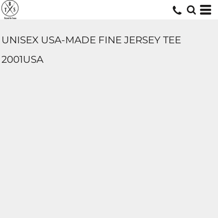
UNISEX USA-MADE FINE JERSEY TEE
2001USA