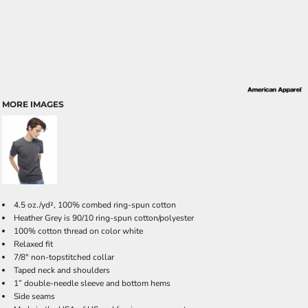
MORE IMAGES
4.5 oz./yd², 100% combed ring-spun cotton
Heather Grey is 90/10 ring-spun cotton/polyester
100% cotton thread on color white
Relaxed fit
7/8" non-topstitched collar
Taped neck and shoulders
1” double-needle sleeve and bottom hems
Side seams