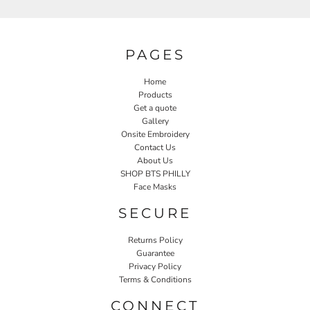
PAGES
Home
Products
Get a quote
Gallery
Onsite Embroidery
Contact Us
About Us
SHOP BTS PHILLY
Face Masks
SECURE
Returns Policy
Guarantee
Privacy Policy
Terms & Conditions
CONNECT