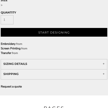
SIZE
>
QUANTITY
START DESIGNING
Embroidery
from
Screen Printing
from
Transfer
from
SIZING DETAILS
SHIPPING
Request a quote