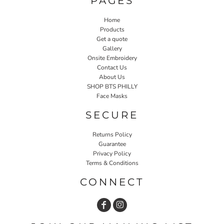
PAGES
Home
Products
Get a quote
Gallery
Onsite Embroidery
Contact Us
About Us
SHOP BTS PHILLY
Face Masks
SECURE
Returns Policy
Guarantee
Privacy Policy
Terms & Conditions
CONNECT