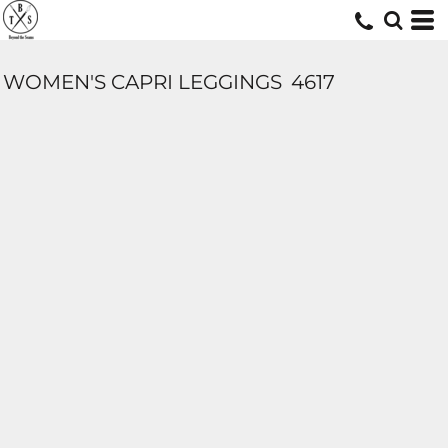
WOMEN'S CAPRI LEGGINGS
4617