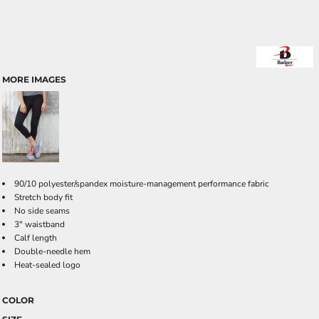
MORE IMAGES
90/10 polyester/spandex moisture-management performance fabric
Stretch body fit
No side seams
3" waistband
Calf length
Double-needle hem
Heat-sealed logo
COLOR