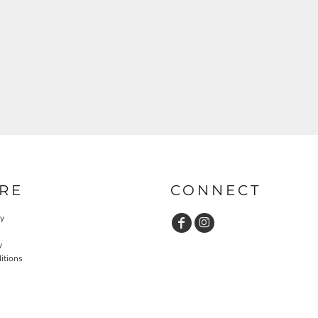
RE
CONNECT
cy
y
itions