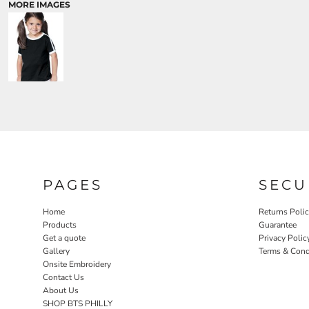
MORE IMAGES
PAGES
SECU
Home
Returns Poli
Products
Guarantee
Get a quote
Privacy Polic
Gallery
Terms & Cond
Onsite Embroidery
Contact Us
About Us
SHOP BTS PHILLY