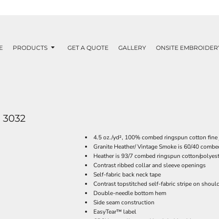
E
PRODUCTS
GET A QUOTE
GALLERY
ONSITE EMBROIDER
3032
4.5 oz./yd², 100% combed ringspun cotton fine 
Granite Heather/ Vintage Smoke is 60/40 combe
Heather is 93/7 combed ringspun cotton/polyest
Contrast ribbed collar and sleeve openings
Self-fabric back neck tape
Contrast topstitched self-fabric stripe on shoul
Double-needle bottom hem
Side seam construction
EasyTear™ label