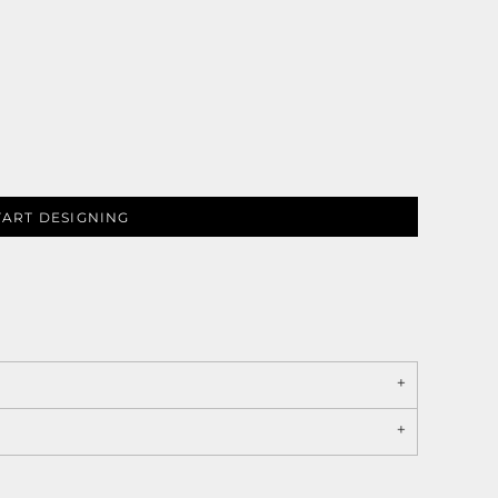
TART DESIGNING