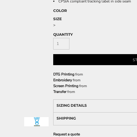
CPSIA compliant tracking label in side seam
COLOR
SIZE
>
QUANTITY
S
DTG Printing
from
Embroidery
from
Screen Printing
from
Transfer
from
SIZING DETAILS
SHIPPING
Request a quote