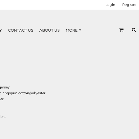
Login
Register
Y
CONTACT US
ABOUT US
MORE
jersey
d ringspun cotton/polyester
er
ders