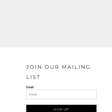
JOIN OUR MAILING
LIST
Email
SIGN UP