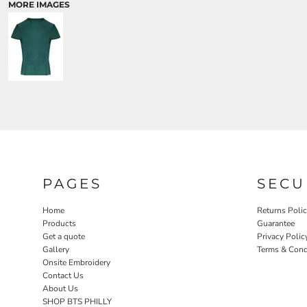
MORE IMAGES
PAGES
SECU
Home
Returns Poli
Products
Guarantee
Get a quote
Privacy Polic
Gallery
Terms & Cond
Onsite Embroidery
Contact Us
About Us
SHOP BTS PHILLY