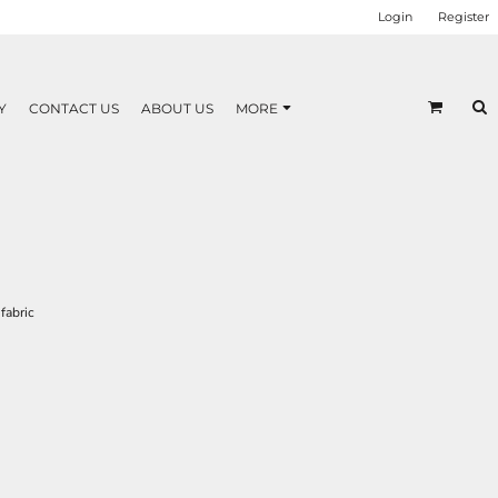
Login
Register
Y
CONTACT US
ABOUT US
MORE
fabric