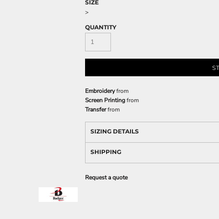
SIZE
>
QUANTITY
S
Embroidery
from
Screen Printing
from
Transfer
from
SIZING DETAILS
SHIPPING
Request a quote