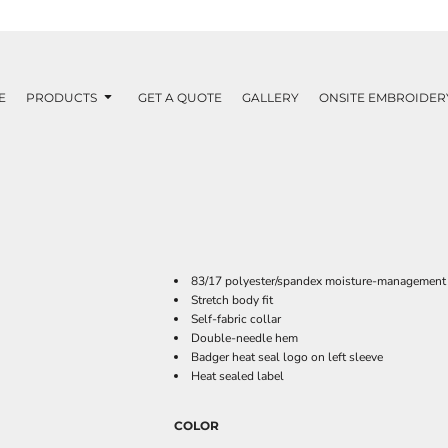
E
PRODUCTS
GET A QUOTE
GALLERY
ONSITE EMBROIDER
83/17 polyester/spandex moisture-management 
Stretch body fit
Self-fabric collar
Double-needle hem
Badger heat seal logo on left sleeve
Heat sealed label
COLOR