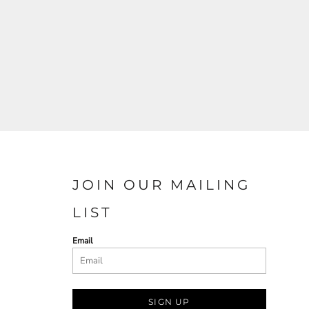
JOIN OUR MAILING
LIST
Email
SIGN UP