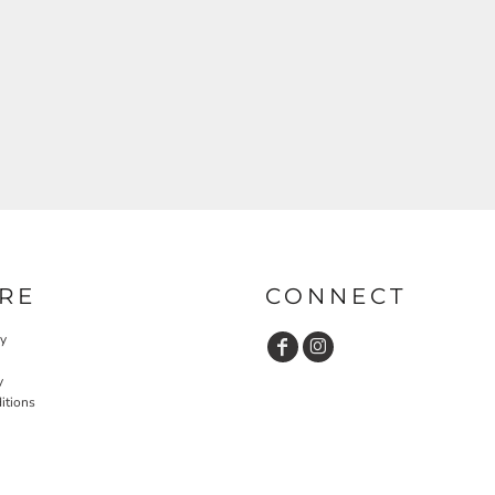
RE
CONNECT
cy
y
itions