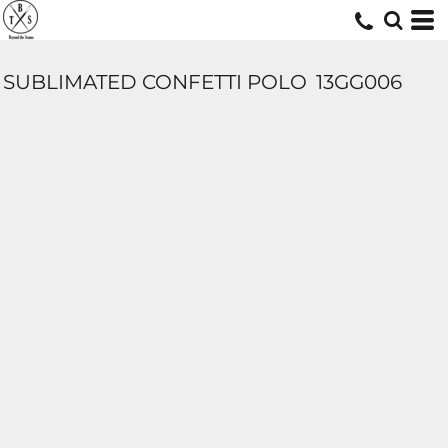
SUBLIMATED CONFETTI POLO
13GG006