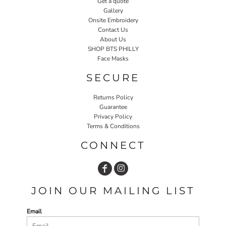
Get a quote
Gallery
Onsite Embroidery
Contact Us
About Us
SHOP BTS PHILLY
Face Masks
SECURE
Returns Policy
Guarantee
Privacy Policy
Terms & Conditions
CONNECT
JOIN OUR MAILING LIST
Email