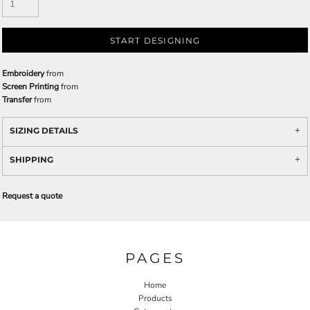
START DESIGNING
Embroidery
from
Screen Printing
from
Transfer
from
SIZING DETAILS
SHIPPING
Request a quote
PAGES
Home
Products