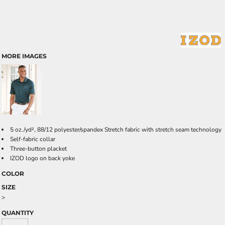
MORE IMAGES
5 oz./yd², 88/12 polyester/spandex Stretch fabric with stretch seam technology
Self-fabric collar
Three-button placket
IZOD logo on back yoke
COLOR
SIZE
>
QUANTITY