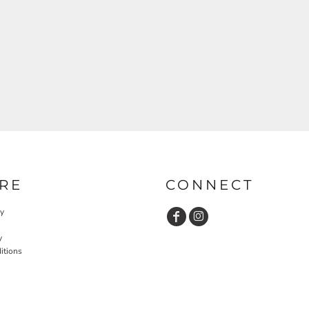
RE
CONNECT
cy
y
itions