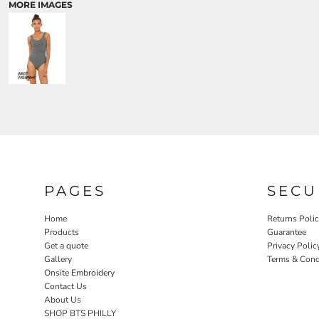
MORE IMAGES
PAGES
SECU
Home
Returns Poli
Products
Guarantee
Get a quote
Privacy Polic
Gallery
Terms & Cond
Onsite Embroidery
Contact Us
About Us
SHOP BTS PHILLY