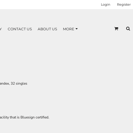
Login
Register
Y
CONTACT US
ABOUT US
MORE
andex, 32 singles
ility that is Bluesign certified.