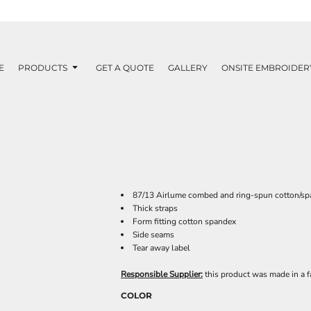
E
PRODUCTS
GET A QUOTE
GALLERY
ONSITE EMBROIDER
87/13 Airlume combed and ring-spun cotton/sp
Thick straps
Form fitting cotton spandex
Side seams
Tear away label
Responsible Supplier:
this product was made in a fac
COLOR