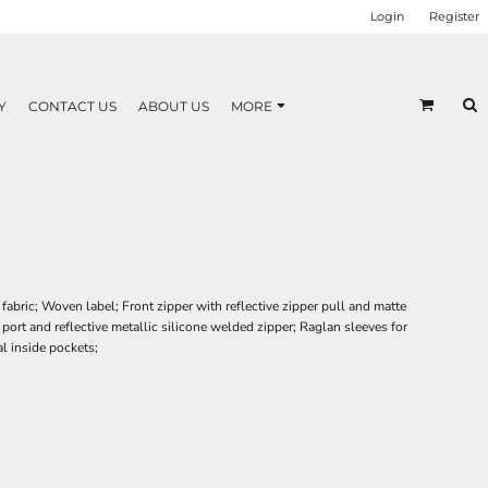
Login
Register
Y
CONTACT US
ABOUT US
MORE
bric; Woven label; Front zipper with reflective zipper pull and matte
 port and reflective metallic silicone welded zipper; Raglan sleeves for
l inside pockets;