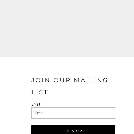
JOIN OUR MAILING
LIST
Email
SIGN UP