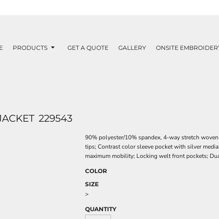
E
PRODUCTS
GET A QUOTE
GALLERY
ONSITE EMBROIDER
JACKET
229543
90% polyester/10% spandex, 4-way stretch woven fa
tips; Contrast color sleeve pocket with silver media
maximum mobility; Locking welt front pockets; Dua
COLOR
SIZE
>
QUANTITY