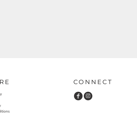
RE
CONNECT
cy
y
itions