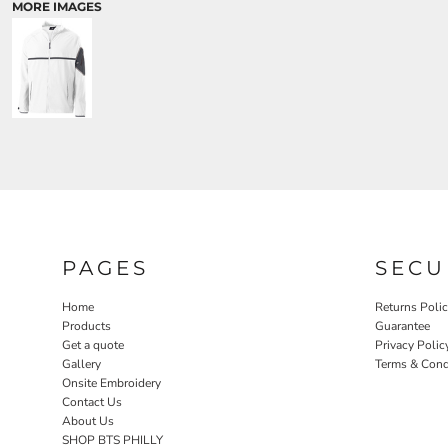
MORE IMAGES
PAGES
SECU
Home
Returns Poli
Products
Guarantee
Get a quote
Privacy Polic
Gallery
Terms & Cond
Onsite Embroidery
Contact Us
About Us
SHOP BTS PHILLY