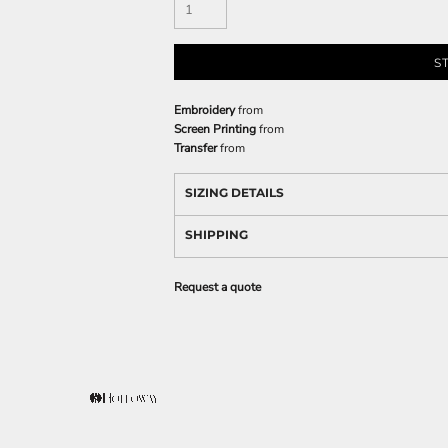
S
Embroidery
from
Screen Printing
from
Transfer
from
SIZING DETAILS
SHIPPING
Request a quote