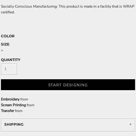
Socially Conscious Manufacturing: This product is made in a facility that is WRAP
certified.
COLOR
SIZE
>
QUANTITY
START DESIGNING
Embroidery
from
Screen Printing
from
Transfer
from
SHIPPING