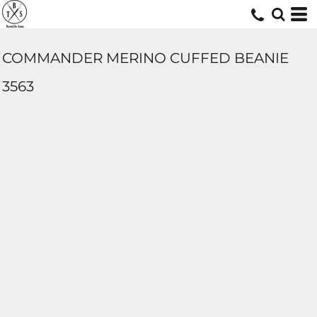
COMMANDER MERINO CUFFED BEANIE
3563