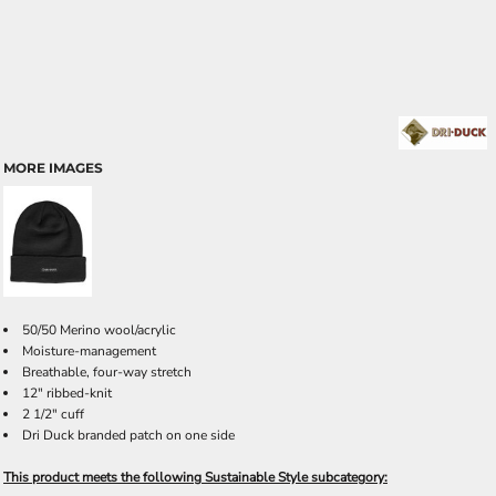
MORE IMAGES
50/50 Merino wool/acrylic
Moisture-management
Breathable, four-way stretch
12" ribbed-knit
2 1/2" cuff
Dri Duck branded patch on one side
This product meets the following Sustainable Style subcategory: