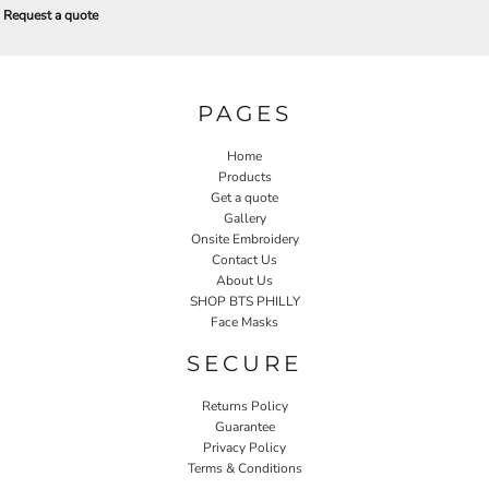
Request a quote
PAGES
Home
Products
Get a quote
Gallery
Onsite Embroidery
Contact Us
About Us
SHOP BTS PHILLY
Face Masks
SECURE
Returns Policy
Guarantee
Privacy Policy
Terms & Conditions