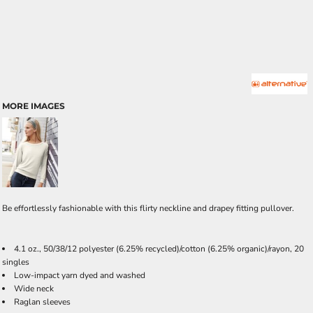
MORE IMAGES
Be effortlessly fashionable with this flirty neckline and drapey fitting pullover.
4.1 oz., 50/38/12 polyester (6.25% recycled)/cotton (6.25% organic)/rayon, 20
singles
Low-impact yarn dyed and washed
Wide neck
Raglan sleeves