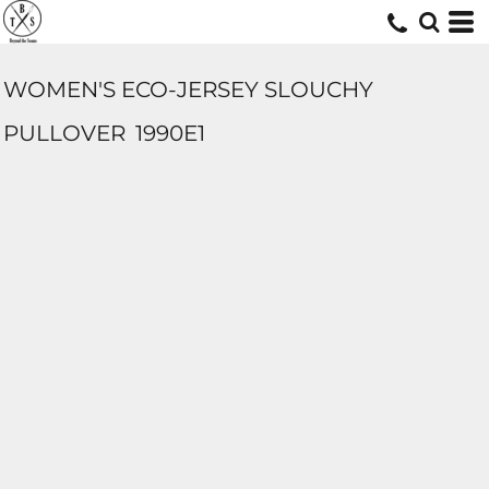
WOMEN'S ECO-JERSEY SLOUCHY
PULLOVER
1990E1