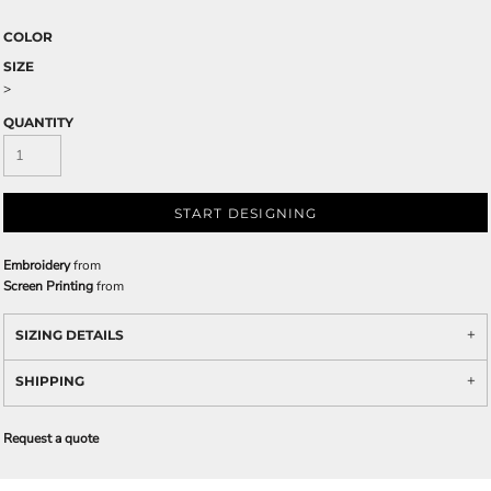
COLOR
SIZE
>
QUANTITY
START DESIGNING
Embroidery
from
Screen Printing
from
SIZING DETAILS
SHIPPING
Request a quote