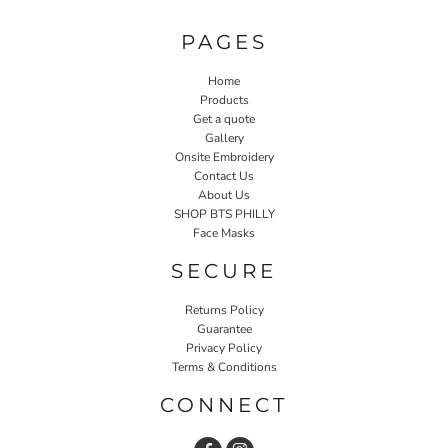
PAGES
Home
Products
Get a quote
Gallery
Onsite Embroidery
Contact Us
About Us
SHOP BTS PHILLY
Face Masks
SECURE
Returns Policy
Guarantee
Privacy Policy
Terms & Conditions
CONNECT