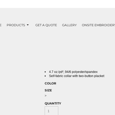
E
PRODUCTS
GET A QUOTE
GALLERY
ONSITE EMBROIDER
4.7
oz./yd²,
94/6 polyester/spandex
Self-fabric collar with two-button placket
COLOR
SIZE
>
QUANTITY