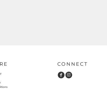
RE
CONNECT
cy
y
itions