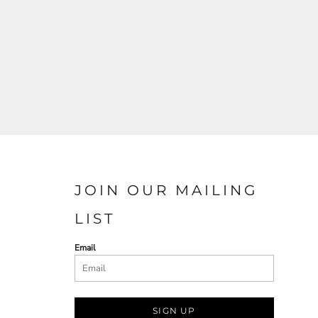
JOIN OUR MAILING
LIST
Email
SIGN UP