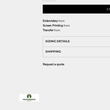
S
Embroidery
from
Screen Printing
from
Transfer
from
SIZING DETAILS
SHIPPING
Request a quote