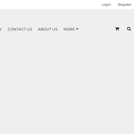
Login
Register
Y
CONTACT US
ABOUT US
MORE