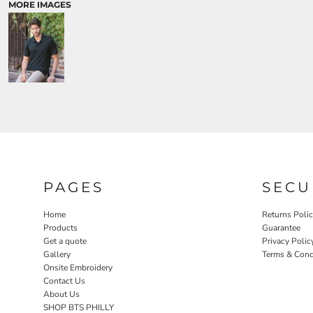
MORE IMAGES
PAGES
SECU
Home
Returns Poli
Products
Guarantee
Get a quote
Privacy Polic
Gallery
Terms & Cond
Onsite Embroidery
Contact Us
About Us
SHOP BTS PHILLY