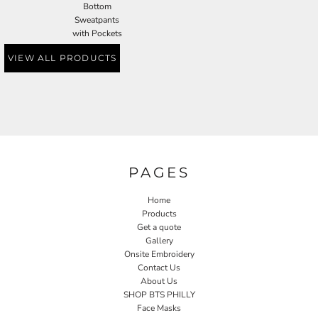
Bottom
Sweatpants
with Pockets
VIEW ALL PRODUCTS
PAGES
Home
Products
Get a quote
Gallery
Onsite Embroidery
Contact Us
About Us
SHOP BTS PHILLY
Face Masks