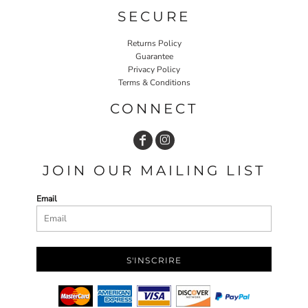
SECURE
Returns Policy
Guarantee
Privacy Policy
Terms & Conditions
CONNECT
JOIN OUR MAILING LIST
Email
S'INSCRIRE