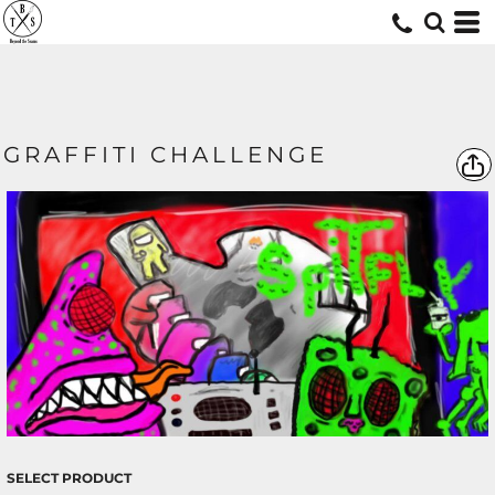
GRAFFITI CHALLENGE
SELECT PRODUCT