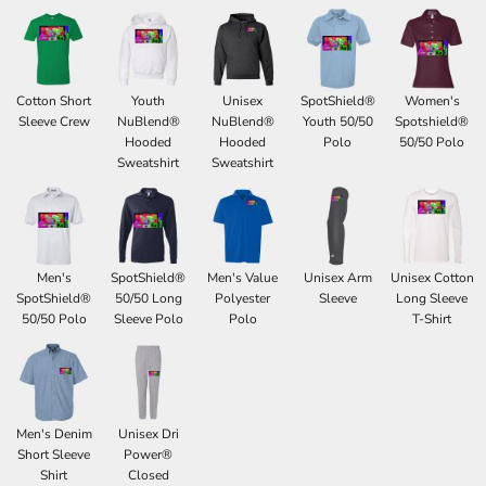
Cotton Short
Youth
Unisex
SpotShield®
Women's
Sleeve Crew
NuBlend®
NuBlend®
Youth 50/50
Spotshield®
Hooded
Hooded
Polo
50/50 Polo
Sweatshirt
Sweatshirt
Men's
SpotShield®
Men's Value
Unisex Arm
Unisex Cotton
SpotShield®
50/50 Long
Polyester
Sleeve
Long Sleeve
50/50 Polo
Sleeve Polo
Polo
T-Shirt
Men's Denim
Unisex Dri
Short Sleeve
Power®
Shirt
Closed