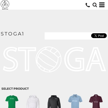
STOGA1
SELECT PRODUCT