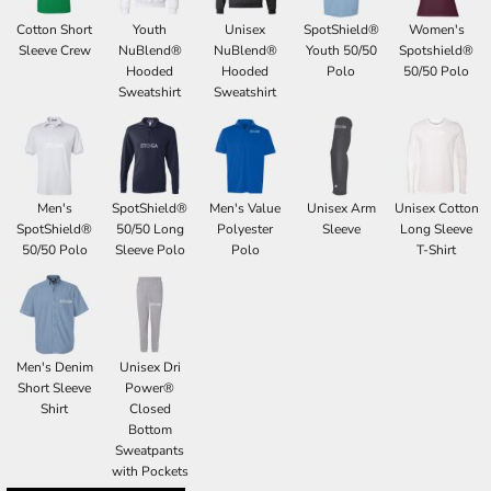
Cotton Short
Youth
Unisex
SpotShield®
Women's
Sleeve Crew
NuBlend®
NuBlend®
Youth 50/50
Spotshield®
Hooded
Hooded
Polo
50/50 Polo
Sweatshirt
Sweatshirt
Men's
SpotShield®
Men's Value
Unisex Arm
Unisex Cotton
SpotShield®
50/50 Long
Polyester
Sleeve
Long Sleeve
50/50 Polo
Sleeve Polo
Polo
T-Shirt
Men's Denim
Unisex Dri
Short Sleeve
Power®
Shirt
Closed
Bottom
Sweatpants
with Pockets