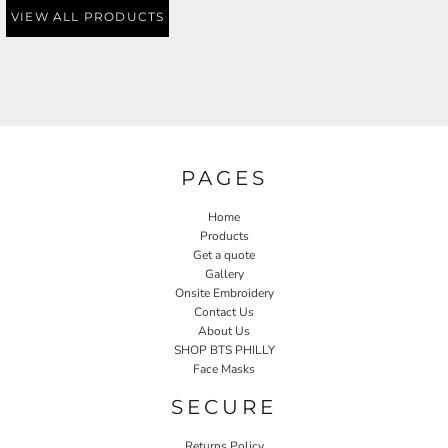
VIEW ALL PRODUCTS
PAGES
Home
Products
Get a quote
Gallery
Onsite Embroidery
Contact Us
About Us
SHOP BTS PHILLY
Face Masks
SECURE
Returns Policy