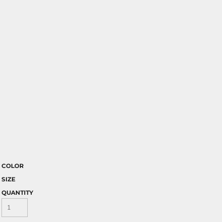
COLOR
SIZE
QUANTITY