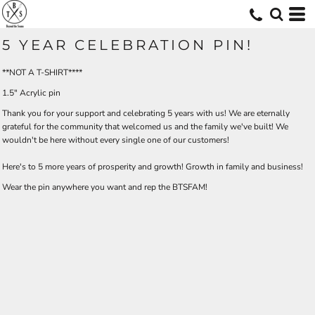
5 YEAR CELEBRATION PIN!
**NOT A T-SHIRT****
1.5" Acrylic pin
Thank you for your support and celebrating 5 years with us! We are eternally
grateful for the community that welcomed us and the family we've built! We
wouldn't be here without every single one of our customers!
Here's to 5 more years of prosperity and growth! Growth in family and business!
Wear the pin anywhere you want and rep the BTSFAM!