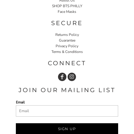
About Us
SHOP BTS PHILLY
Face Masks
SECURE
Returns Policy
Guarantee
Privacy Policy
Terms & Conditions
CONNECT
JOIN OUR MAILING LIST
Email
SIGN UP