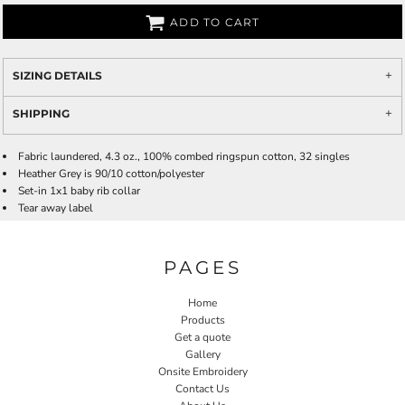
ADD TO CART
SIZING DETAILS
SHIPPING
Fabric laundered, 4.3 oz., 100% combed ringspun cotton, 32 singles
Heather Grey is 90/10 cotton/polyester
Set-in 1x1 baby rib collar
Tear away label
PAGES
Home
Products
Get a quote
Gallery
Onsite Embroidery
Contact Us