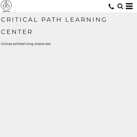
CRITICAL PATH LEARNING
CENTER
Unisex printed long sleeve tee