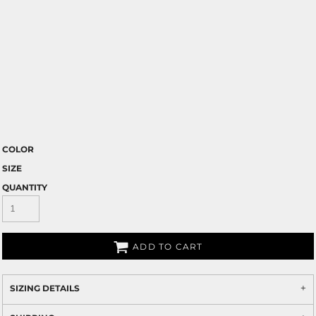
COLOR
SIZE
QUANTITY
ADD TO CART
SIZING DETAILS