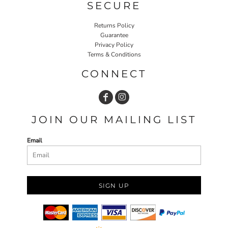
SECURE
Returns Policy
Guarantee
Privacy Policy
Terms & Conditions
CONNECT
JOIN OUR MAILING LIST
Email
SIGN UP