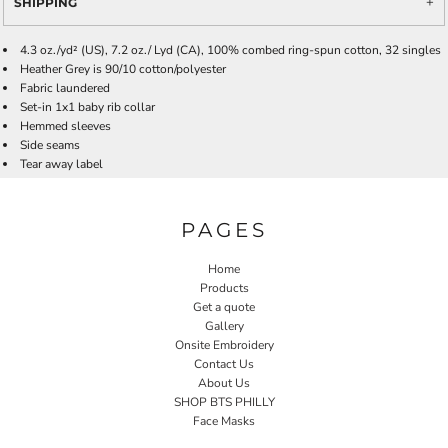
SHIPPING
4.3 oz./yd² (US), 7.2 oz./ Lyd (CA), 100% combed ring-spun cotton, 32 singles
Heather Grey is 90/10 cotton/polyester
Fabric laundered
Set-in 1x1 baby rib collar
Hemmed sleeves
Side seams
Tear away label
PAGES
Home
Products
Get a quote
Gallery
Onsite Embroidery
Contact Us
About Us
SHOP BTS PHILLY
Face Masks