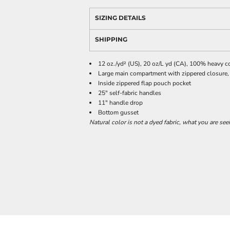
SIZING DETAILS
SHIPPING
12 oz./yd² (US), 20 oz/L yd (CA), 100% heavy c
Large main compartment with zippered closure,
Inside zippered flap pouch pocket
25" self-fabric handles
11" handle drop
Bottom gusset
Natural color is not a dyed fabric, what you are see