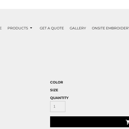
E
PRODUCTS
GET A QUOTE
GALLERY
ONSITE EMBROIDER
COLOR
SIZE
QUANTITY