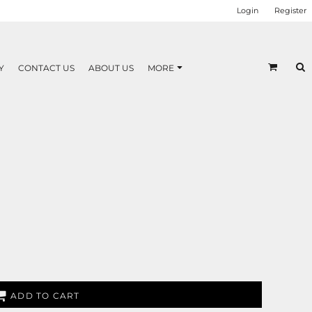
Login
Register
Y
CONTACT US
ABOUT US
MORE
ADD TO CART