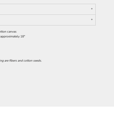
otton canvas
 approximately 18"
ing are fibers and cotton seeds.