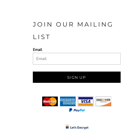
JOIN OUR MAILING
LIST
Email
SIGN UP