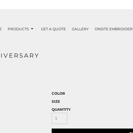
E
PRODUCTS
GET A QUOTE
GALLERY
ONSITE EMBROIDER
NIVERSARY
COLOR
SIZE
QUANTITY