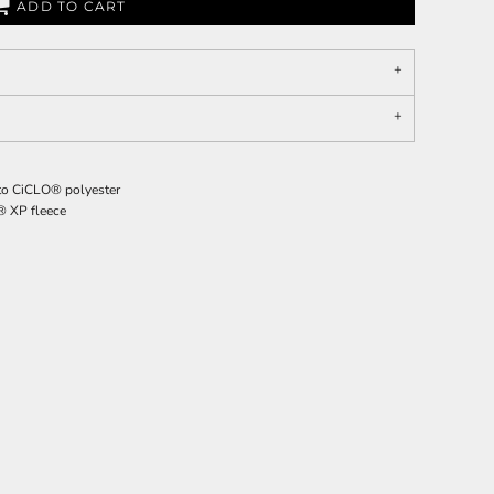
ADD TO CART
g to CiCLO® polyester
o® XP fleece