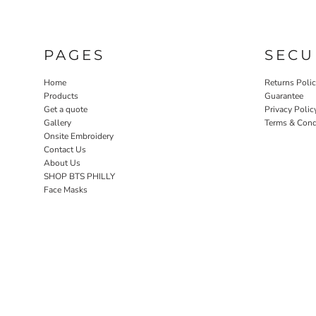
PAGES
SECU
Home
Returns Poli
Products
Guarantee
Get a quote
Privacy Polic
Gallery
Terms & Cond
Onsite Embroidery
Contact Us
About Us
SHOP BTS PHILLY
Face Masks