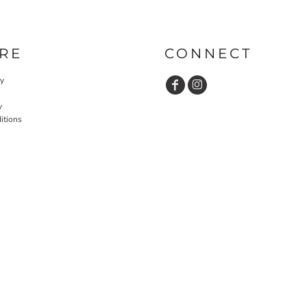
RE
CONNECT
cy
y
itions