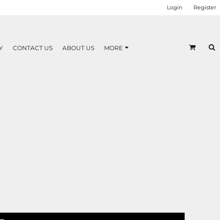
Login
Register
Y
CONTACT US
ABOUT US
MORE