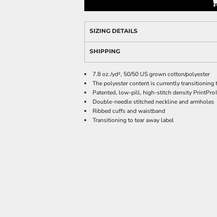
SIZING DETAILS
SHIPPING
7.8 oz./yd², 50/50 US grown cotton/polyester
The polyester content is currently transitionin
Patented, low-pill, high-stitch density PrintPr
Double-needle stitched neckline and armholes
Ribbed cuffs and waistband
Transitioning to tear away label